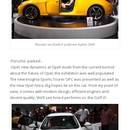
Hyundai mit deutlich größerem Auftritt 2009
-Porsche: packed…
-Opel: new dynamics at Opel! Aside from the current turmoil
about the future of Opel, the exhibition was well populated.
The new Insignia Sports Tourer OPC was presented as well as
the new Opel Astra. Big hopes lie on this car. From my point of
view, it comes with modern design, efficient engines and
decent quality. We’ll see how it performs vs. the Golf VI.