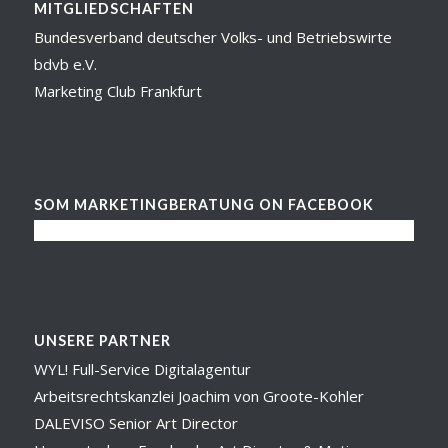
MITGLIEDSCHAFTEN
Bundesverband deutscher Volks- und Betriebswirte
bdvb e.V.
Marketing Club Frankfurt
SOM MARKETINGBERATUNG ON FACEBOOK
UNSERE PARTNER
WYL! Full-Service Digitalagentur
Arbeitsrechtskanzlei Joachim von Groote-Kohler
DALEVISO Senior Art Director