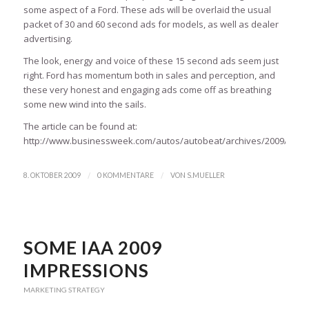
some aspect of a Ford. These ads will be overlaid the usual
packet of 30 and 60 second ads for models, as well as dealer
advertising.
The look, energy and voice of these 15 second ads seem just
right. Ford has momentum both in sales and perception, and
these very honest and engaging ads come off as breathing
some new wind into the sails.
The article can be found at:
http://www.businessweek.com/autos/autobeat/archives/2009/10/adv
/
/
8. OKTOBER 2009
0 KOMMENTARE
VON
S.MUELLER
SOME IAA 2009
IMPRESSIONS
MARKETING STRATEGY