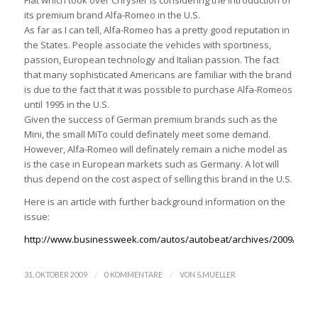
its premium brand Alfa-Romeo in the U.S.
As far as I can tell, Alfa-Romeo has a pretty good reputation in
the States. People associate the vehicles with sportiness,
passion, European technology and Italian passion. The fact
that many sophisticated Americans are familiar with the brand
is due to the fact that it was possible to purchase Alfa-Romeos
until 1995 in the U.S.
Given the success of German premium brands such as the
Mini, the small MiTo could definately meet some demand.
However, Alfa-Romeo will definately remain a niche model as
is the case in European markets such as Germany. A lot will
thus depend on the cost aspect of selling this brand in the U.S.
Here is an article with further background information on the
issue:
http://www.businessweek.com/autos/autobeat/archives/2009/10/a
/
/
31. OKTOBER 2009
0 KOMMENTARE
VON
S.MUELLER