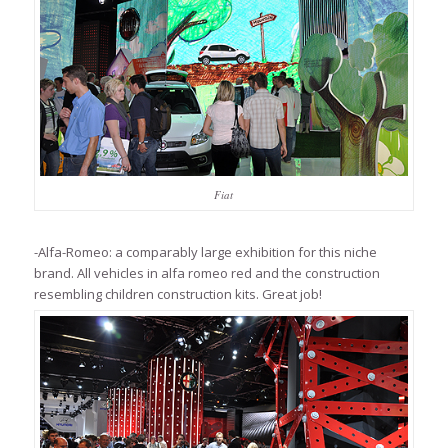
Fiat
-Alfa-Romeo: a comparably large exhibition for this niche
brand. All vehicles in alfa romeo red and the construction
resembling children construction kits. Great job!