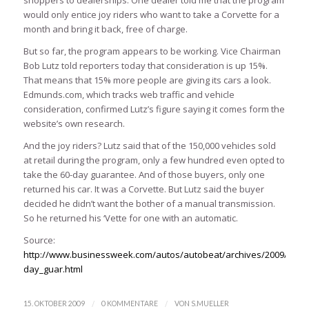
shoppers to dealerships. One dealer told me that the program
would only entice joy riders who want to take a Corvette for a
month and bring it back, free of charge.
But so far, the program appears to be working. Vice Chairman
Bob Lutz told reporters today that consideration is up 15%.
That means that 15% more people are giving its cars a look.
Edmunds.com, which tracks web traffic and vehicle
consideration, confirmed Lutz’s figure saying it comes form the
website’s own research.
And the joy riders? Lutz said that of the 150,000 vehicles sold
at retail during the program, only a few hundred even opted to
take the 60-day guarantee. And of those buyers, only one
returned his car. It was a Corvette. But Lutz said the buyer
decided he didn’t want the bother of a manual transmission.
So he returned his ‘Vette for one with an automatic.
Source:
http://www.businessweek.com/autos/autobeat/archives/2009/10/g
day_guar.html
/
/
15. OKTOBER 2009
0 KOMMENTARE
VON
S.MUELLER