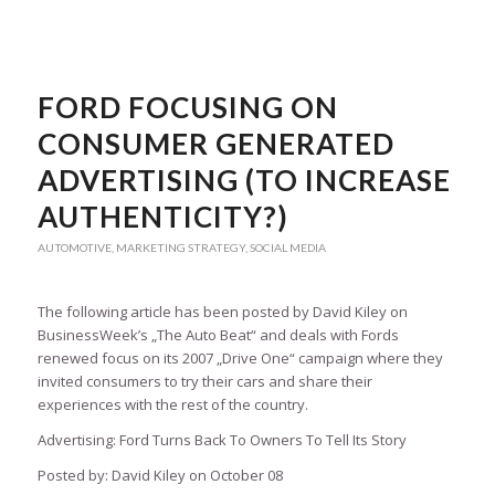
FORD FOCUSING ON
CONSUMER GENERATED
ADVERTISING (TO INCREASE
AUTHENTICITY?)
AUTOMOTIVE
,
MARKETING STRATEGY
,
SOCIAL MEDIA
The following article has been posted by David Kiley on
BusinessWeek’s „The Auto Beat“ and deals with Fords
renewed focus on its 2007 „Drive One“ campaign where they
invited consumers to try their cars and share their
experiences with the rest of the country.
Advertising: Ford Turns Back To Owners To Tell Its Story
Posted by: David Kiley on October 08