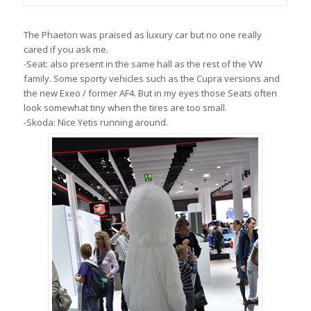
The Phaeton was praised as luxury car but no one really
cared if you ask me.
-Seat: also present in the same hall as the rest of the VW
family. Some sporty vehicles such as the Cupra versions and
the new Exeo / former AF4. But in my eyes those Seats often
look somewhat tiny when the tires are too small.
-Skoda: Nice Yetis running around.