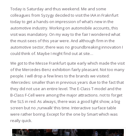
Today is Saturday and thus weekend. Me and some
colleagues from Syzygy decided to visit the IAA in Fraknfurt
today to get a hands-on impression of what’s new in the
automotive industry. Working on automobile accounts, this
visit was mandatory. On my way to the fair I wondered what
the must-sees of this year were. And although firm in the
automotive sector, there was no groundbreaking innovation I
could think of. Maybe I might find out at site…
We got to the Messe Frankfurt quite early which made the visit
of the Mercedes-Benz exhibition fairly pleasant. Not too many
people. I will drop a few lines to the brands we visited:
-Mercedes: smaller than in previous years due to the fact that
they did not use an entire level. The E-Class T-model and the
B-Class F-Cell were among the major attractions. not to forget
the SLS in red. As always, there was a good light show, a big
screen but no ‚runwalk‘ this time. Interactive surface table
were rather boring. Except for the one by Smart which was
really quick.