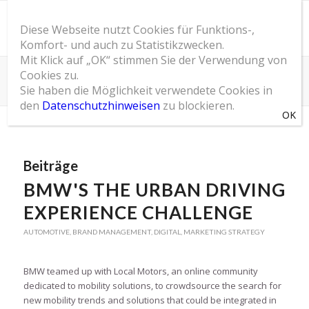
Diese Webseite nutzt Cookies für Funktions-,
Komfort- und auch zu Statistikzwecken.
Mit Klick auf „OK“ stimmen Sie der Verwendung von
Cookies zu.
Schlagwortarchiv für: Automotive
Sie haben die Möglichkeit verwendete Cookies in
Du bist hier:
Startseite
/
SOM Blog
/
Automotive
den
Datenschutzhinweisen
zu blockieren.
Beiträge
BMW'S THE URBAN DRIVING
EXPERIENCE CHALLENGE
AUTOMOTIVE
,
BRAND MANAGEMENT
,
DIGITAL
,
MARKETING STRATEGY
BMW teamed up with Local Motors, an online community
dedicated to mobility solutions, to crowdsource the search for
new mobility trends and solutions that could be integrated in