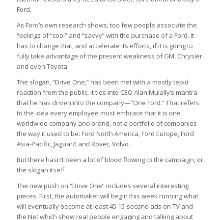
Ford.
As Ford’s own research shows, too few people associate the
feelings of “cool” and “savvy” with the purchase of a Ford. It
has to change that, and accelerate its efforts, if it is going to
fully take advantage of the present weakness of GM, Chrysler
and even Toyota.
The slogan, “Drive One,” has been met with a mostly tepid
reaction from the public. It ties into CEO Alan Mulally’s mantra
that he has driven into the company—“One Ford.” That refers
to the idea every employee must embrace that it is one
worldwide company and brand, not a portfolio of companies
the way it used to be: Ford North America, Ford Europe, Ford
Asia-Pacific, Jaguar/Land Rover, Volvo.
But there hasn’t been a lot of blood flowing to the campaign, or
the slogan itself.
The new push on “Drive One” includes several interesting
pieces. First, the automaker will begin this week running what
will eventually become at least 45 15-second ads on TV and
the Net which show real people engaging and talking about