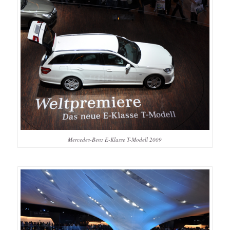
Mercedes-Benz E-Klasse T-Modell 2009