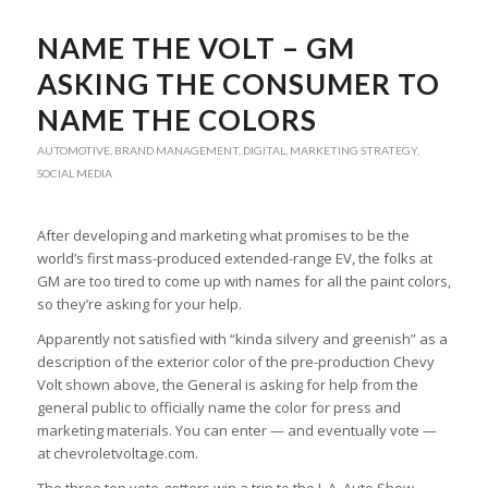
NAME THE VOLT – GM
ASKING THE CONSUMER TO
NAME THE COLORS
AUTOMOTIVE
,
BRAND MANAGEMENT
,
DIGITAL
,
MARKETING STRATEGY
,
SOCIAL MEDIA
After developing and marketing what promises to be the
world’s first mass-produced extended-range EV, the folks at
GM are too tired to come up with names for all the paint colors,
so they’re asking for your help.
Apparently not satisfied with “kinda silvery and greenish” as a
description of the exterior color of the pre-production Chevy
Volt shown above, the General is asking for help from the
general public to officially name the color for press and
marketing materials. You can enter — and eventually vote —
at chevroletvoltage.com.
The three top vote-getters win a trip to the L.A. Auto Show,