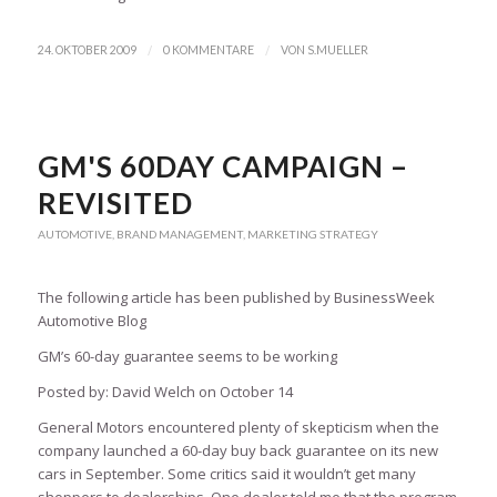
/
/
24. OKTOBER 2009
0 KOMMENTARE
VON
S.MUELLER
GM'S 60DAY CAMPAIGN –
REVISITED
AUTOMOTIVE
,
BRAND MANAGEMENT
,
MARKETING STRATEGY
The following article has been published by BusinessWeek
Automotive Blog
GM’s 60-day guarantee seems to be working
Posted by: David Welch on October 14
General Motors encountered plenty of skepticism when the
company launched a 60-day buy back guarantee on its new
cars in September. Some critics said it wouldn’t get many