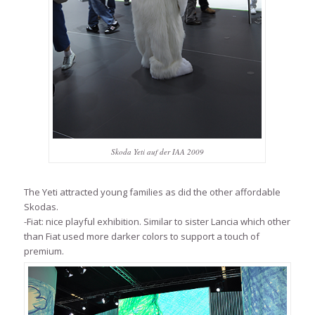
Skoda Yeti auf der IAA 2009
The Yeti attracted young families as did the other affordable
Skodas.
-Fiat: nice playful exhibition. Similar to sister Lancia which other
than Fiat used more darker colors to support a touch of
premium.