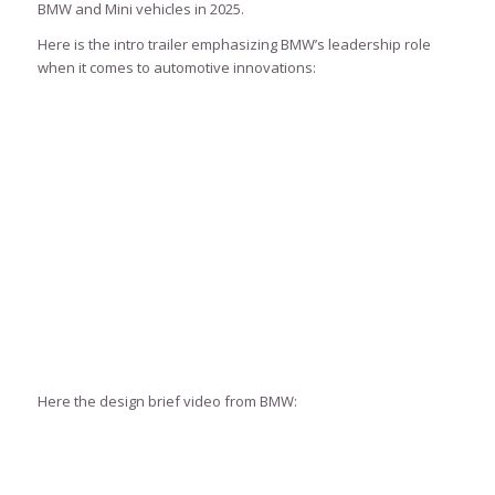
BMW and Mini vehicles in 2025.
Here is the intro trailer emphasizing BMW’s leadership role
when it comes to automotive innovations:
Here the design brief video from BMW: