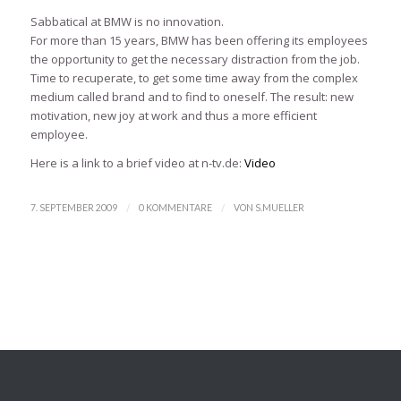
Sabbatical at BMW is no innovation.
For more than 15 years, BMW has been offering its employees
the opportunity to get the necessary distraction from the job.
Time to recuperate, to get some time away from the complex
medium called brand and to find to oneself. The result: new
motivation, new joy at work and thus a more efficient
employee.
Here is a link to a brief video at n-tv.de:
Video
/
/
7. SEPTEMBER 2009
0 KOMMENTARE
VON
S.MUELLER