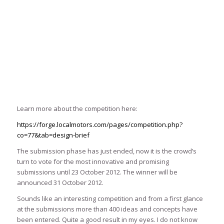
Learn more about the competition here:
https://forge.localmotors.com/pages/competition.php?
co=77&tab=design-brief
The submission phase has just ended, now it is the crowd’s
turn to vote for the most innovative and promising
submissions until 23 October 2012. The winner will be
announced 31 October 2012.
Sounds like an interesting competition and from a first glance
at the submissions more than 400 ideas and concepts have
been entered. Quite a good result in my eyes. I do not know