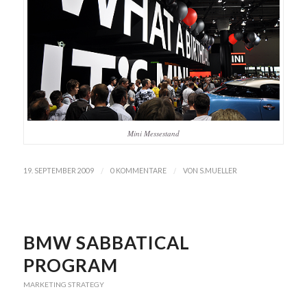
Mini Messestand
/
/
19. SEPTEMBER 2009
0 KOMMENTARE
VON
S.MUELLER
BMW SABBATICAL
PROGRAM
MARKETING STRATEGY