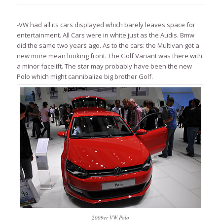
-VW had all its cars displayed which barely leaves space for
entertainment. All Cars were in white just as the Audis. Bmw
did the same two years ago. As to the cars: the Multivan got a
new more mean looking front. The Golf Variant was there with
a minor facelift. The star may probably have been the new
Polo which might cannibalize big brother Golf.
2009er VW Polo