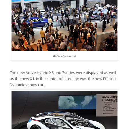
BMW Messestand
The new Active Hybrid X6 and 7series were displayed as well
as the new X1. In the center of attention was the new Efficient
Dynamics show car.