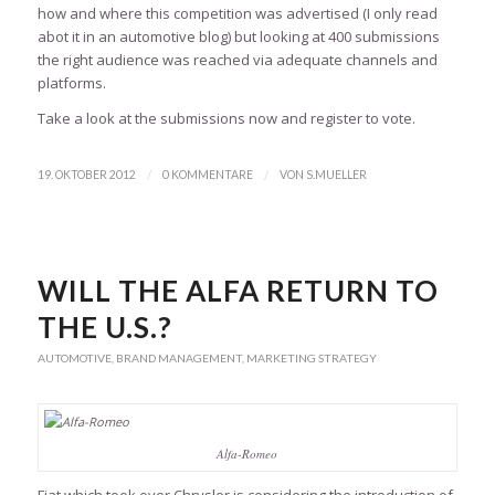
how and where this competition was advertised (I only read
abot it in an automotive blog) but looking at 400 submissions
the right audience was reached via adequate channels and
platforms.
Take a look at the submissions now and register to vote.
/
/
19. OKTOBER 2012
0 KOMMENTARE
VON
S.MUELLER
WILL THE ALFA RETURN TO
THE U.S.?
AUTOMOTIVE
,
BRAND MANAGEMENT
,
MARKETING STRATEGY
Alfa-Romeo
Fiat which took over Chrysler is considering the introduction of