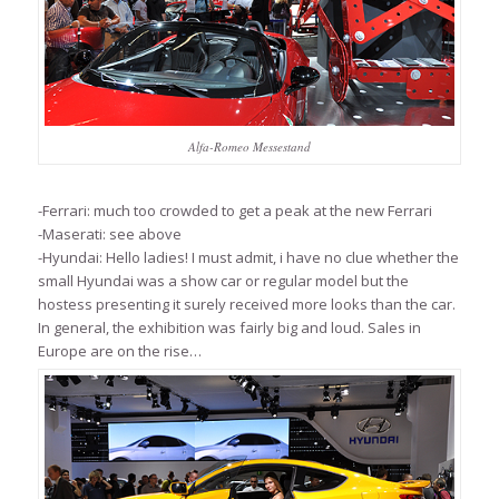
Alfa-Romeo Messestand
-Ferrari: much too crowded to get a peak at the new Ferrari
-Maserati: see above
-Hyundai: Hello ladies! I must admit, i have no clue whether the
small Hyundai was a show car or regular model but the
hostess presenting it surely received more looks than the car.
In general, the exhibition was fairly big and loud. Sales in
Europe are on the rise…