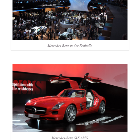
Mercedes-Benz in der Festhalle
Mercedes-Benz SLS AMG