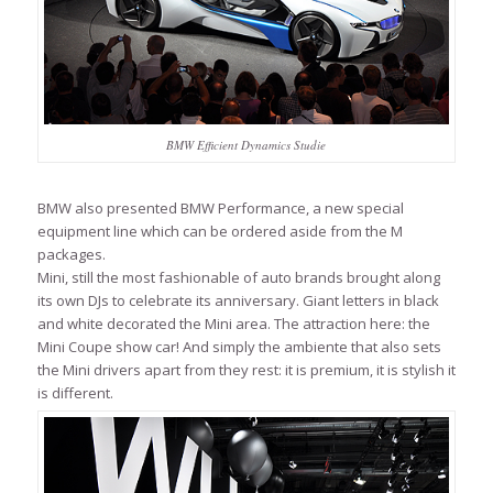
BMW Efficient Dynamics Studie
BMW also presented BMW Performance, a new special
equipment line which can be ordered aside from the M
packages.
Mini, still the most fashionable of auto brands brought along
its own DJs to celebrate its anniversary. Giant letters in black
and white decorated the Mini area. The attraction here: the
Mini Coupe show car! And simply the ambiente that also sets
the Mini drivers apart from they rest: it is premium, it is stylish it
is different.