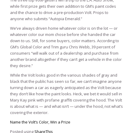
while first prize gets their own addition to GM’s paint codes
and the chance to drive a pre-production Volt. Props to
anyone who submits “Autopia Emerald.”
We’ve always driven home whatever color is on the lot — or
whatever color our mom chose before she handed the car
down to us. Still, for some buyers, color matters. According to
GM’s Global Color and Trim guru Chris Webb, 39 percent of
consumers “will walk out of a dealership and purchase from
another brand altogether if they can’t get a vehicle in the color
they desire.”
While the Volt looks good in the various shades of gray and
black that the public has seen so far, we can’t imagine anyone
turning down a car as eagerly anticipated as the Volt because
they don’t like how the paint looks. Heck, we bet it would sell in
Mary Kay pink with profane graffiti covering the hood. The Volt
is about what is — and what isn’t — under the hood, not what’s
covering the exterior.
Name the Volt’s Color, Win a Prize
Posted using
ShareThis