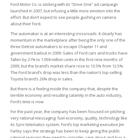
Ford Motor Co. is sticking with its “Drive One” ad campaign
launched in 2007, but infusing a little more emotion into the
effort. But don’t expect to see people gushing on camera
about their Ford.
The automaker is at an interesting crossroads. It clearly has
momentum in the marketplace after being the only one of the
three Detroit automakers to escape Chapter 11 and
government bailout in 2009. Sales of Ford cars and trucks have
fallen by 21% to 1.058 million units in the first nine months of
2009, but the brand’s market share rose to 13.5% from 12.5%.
The Ford brand’s drop was less than the nation’s top-selling
Toyota brand’s 26% drop in sales.
But there is a feeling inside the company that, despite the
terrible economy and resulting calamity in the auto industry,
Ford’s time is now.
For the past year, the company has been focused on pitching
very rational messaging: fuel economy, quality, technology like
its Sync telematics system. Ford’s top marketing executive Jim
Farley says the strategy has been to keep giving the public
rational reasons they need to consider, care about and buy a