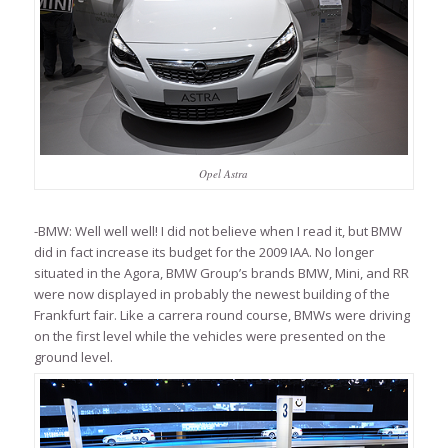
Opel Astra
-BMW: Well well well! I did not believe when I read it, but BMW
did in fact increase its budget for the 2009 IAA. No longer
situated in the Agora, BMW Group’s brands BMW, Mini, and RR
were now displayed in probably the newest building of the
Frankfurt fair. Like a carrera round course, BMWs were driving
on the first level while the vehicles were presented on the
ground level.