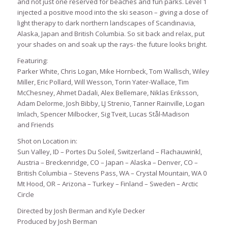
and not just one reserved for beaches and fun parks. Level 1
injected a positive mood into the ski season – giving a dose of
light therapy to dark northern landscapes of Scandinavia,
Alaska, Japan and British Columbia. So sit back and relax, put
your shades on and soak up the rays- the future looks bright.
Featuring:
Parker White, Chris Logan, Mike Hornbeck, Tom Wallisch, Wiley
Miller, Eric Pollard, Will Wesson, Torin Yater-Wallace, Tim
McChesney, Ahmet Dadali, Alex Bellemare, Niklas Eriksson,
Adam Delorme, Josh Bibby, LJ Strenio, Tanner Rainville, Logan
Imlach, Spencer Milbocker, Sig Tveit, Lucas Stål-Madison
and Friends
Shot on Location in:
Sun Valley, ID – Portes Du Soleil, Switzerland – Flachauwinkl,
Austria – Breckenridge, CO – Japan – Alaska – Denver, CO –
British Columbia – Stevens Pass, WA – Crystal Mountain, WA 0
Mt Hood, OR – Arizona – Turkey – Finland – Sweden – Arctic
Circle
Directed by Josh Berman and Kyle Decker
Produced by Josh Berman