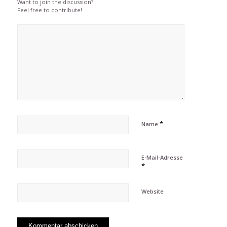
Want to join the discussion?
Feel free to contribute!
*
Name
E-Mail-Adresse
*
Website