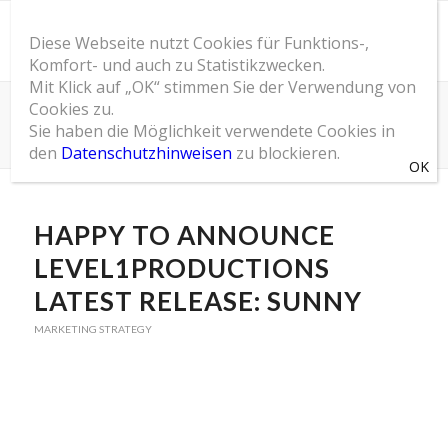
Diese Webseite nutzt Cookies für Funktions-,
Komfort- und auch zu Statistikzwecken.
Mit Klick auf „OK“ stimmen Sie der Verwendung von
Cookies zu.
SOM Blog
Sie haben die Möglichkeit verwendete Cookies in
Du bist hier:
Startseite
/
SOM Blog
/
Marketing Strategy
/
Happy to announce Level1Productions latest release: Sunny
den
Datenschutzhinweisen
zu blockieren.
HAPPY TO ANNOUNCE
LEVEL1PRODUCTIONS
LATEST RELEASE: SUNNY
MARKETING STRATEGY