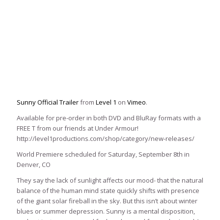
Sunny Official Trailer
from
Level 1
on
Vimeo
.
Available for pre-order in both DVD and BluRay formats with a
FREE T from our friends at Under Armour!
http://level1productions.com/shop/category/new-releases/
World Premiere scheduled for Saturday, September 8th in
Denver, CO
They say the lack of sunlight affects our mood- that the natural
balance of the human mind state quickly shifts with presence
of the giant solar fireball in the sky. But this isn’t about winter
blues or summer depression. Sunny is a mental disposition,