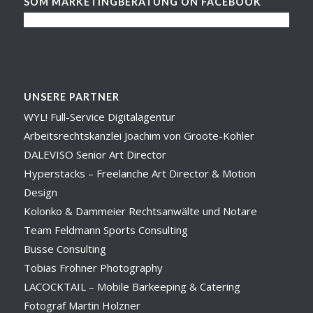
SOM MARKETINGBERATUNG ON FACEBOOK
UNSERE PARTNER
WYL! Full-Service Digitalagentur
Arbeitsrechtskanzlei Joachim von Groote-Kohler
DALEVISO Senior Art Director
Hyperstacks – Freelanche Art Director & Motion
Design
Kolonko & Dammeier Rechtsanwälte und Notare
Team Feldmann Sports Consulting
Busse Consulting
Tobias Fröhner Photography
LACOCKTAIL – Mobile Barkeeping & Catering
Fotograf Martin Holzner