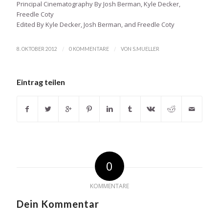
Principal Cinematography By Josh Berman, Kyle Decker,
Freedle Coty
Edited By Kyle Decker, Josh Berman, and Freedle Coty
/
/
8. OKTOBER 2012
0 KOMMENTARE
VON
S.MUELLER
Eintrag teilen
0
KOMMENTARE
Dein Kommentar