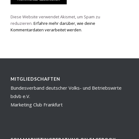
Diese Website verwendet Akismet, um Spam zu
reduzieren.
Erfahre mehr darüber, wie deine
Kommentardaten verarbeitet werden
.
MITGLIEDSCHAFTEN
Bundesverband deutscher Volks- und Betriebswirte
bdvb e.V.
Marketing Club Frankfurt