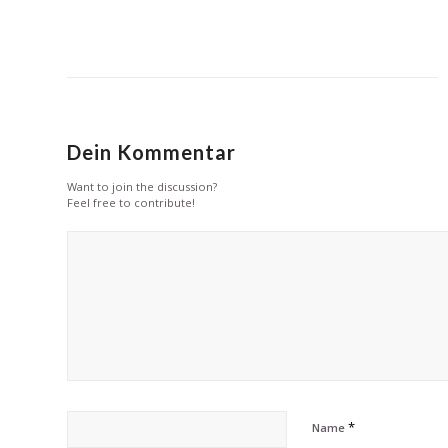
Dein Kommentar
Want to join the discussion?
Feel free to contribute!
*
Name