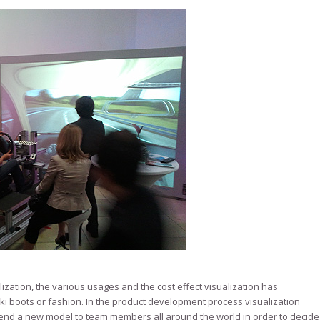
ization, the various usages and the cost effect visualization has
ki boots or fashion. In the product development process visualization
end a new model to team members all around the world in order to decide