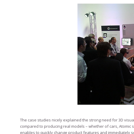
The case studies nicely explained the strong need for 3D visual
compared to producing real models – whether of cars, Atomic s
enables to quickly change product features and immediately s