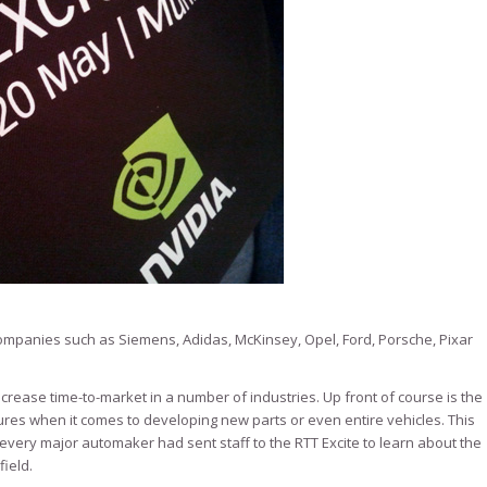
mpanies such as Siemens, Adidas, McKinsey, Opel, Ford, Porsche, Pixar
ncrease time-to-market in a number of industries. Up front of course is the
ures when it comes to developing new parts or even entire vehicles. This
ery major automaker had sent staff to the RTT Excite to learn about the
field.