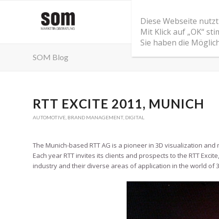
Diese Webseite nutzt
Mit Klick auf „OK“ s
Sie haben die Möglic
SOM Blog
RTT EXCITE 2011, MUNICH
AUTOMOTIVE
,
BRAND MANAGEMENT
,
DIGITAL
The Munich-based RTT AG is a pioneer in 3D visualization and
Each year RTT invites its clients and prospects to the RTT Exci
industry and their diverse areas of application in the world of 3