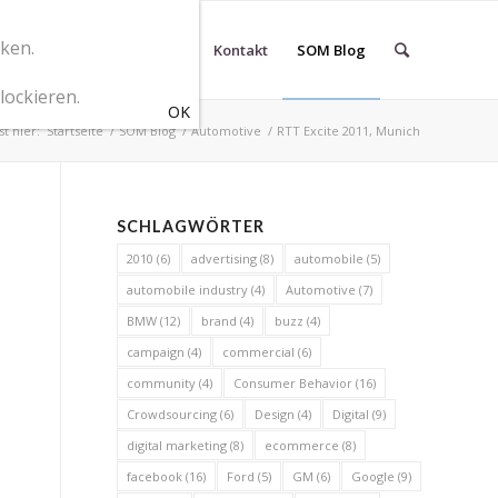
cken.
r SOM Marketingberatung
Kontakt
SOM Blog
lockieren.
st hier:
Startseite
/
SOM Blog
/
Automotive
/
RTT Excite 2011, Munich
SCHLAGWÖRTER
2010
(6)
advertising
(8)
automobile
(5)
automobile industry
(4)
Automotive
(7)
BMW
(12)
brand
(4)
buzz
(4)
campaign
(4)
commercial
(6)
community
(4)
Consumer Behavior
(16)
Crowdsourcing
(6)
Design
(4)
Digital
(9)
digital marketing
(8)
ecommerce
(8)
facebook
(16)
Ford
(5)
GM
(6)
Google
(9)