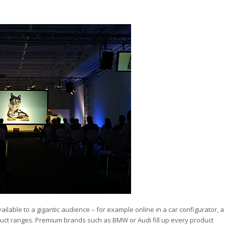
ilable to a gigantic audience – for example online in a car configurator, a
roduct ranges. Premium brands such as BMW or Audi fill up every product