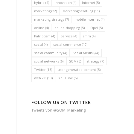
hybrid
(4)
innovation
(4)
Internet
(5)
marketing
(22)
Marketingberatung
(11)
marketing strategy
(7)
mobile internet
(4)
online
(4)
online shopping
(5)
Opel
(5)
Patriotism
(4)
Service
(4)
smm
(4)
social
(4)
social commerce
(10)
social community
(4)
Social Media
(44)
social networks
(6)
SOM
(5)
strategy
(7)
Twitter
(15)
user generated content
(5)
web 2.0
(13)
YouTube
(5)
FOLLOW US ON TWITTER
Tweets von @SOM_Marketing