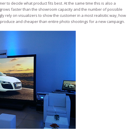
r to decide what product fits best. At the same time this is also a
 grows faster than the showroom capacity and the number of possible
 rely on visualizers to show the customer in a most realisitic way, how
to produce and cheaper than entire photo shootings for a new campaign.