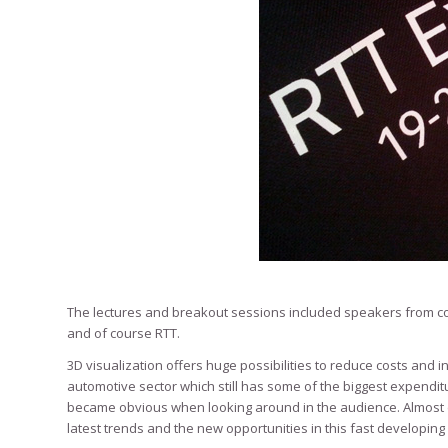
The lectures and breakout sessions included speakers from co
and of course RTT.
3D visualization offers huge possibilities to reduce costs and i
automotive sector which still has some of the biggest expendit
became obvious when looking around in the audience. Almost ev
latest trends and the new opportunities in this fast developing 