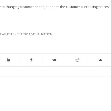
ster to changing customer needs, supports the customer purchasing process
T AG
,
RTT EXCITE 2011
,
VISUALIZATION