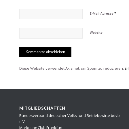
*
E-Mail-Adresse
Website
Diese Website verwendet Akismet, um Spam zu reduzieren.
Er
MITGLIEDSCHAFTEN
Bundesverband deutscher Volks- und Betriebswirte bdvb
e.V.
Marketing Club Frankfurt