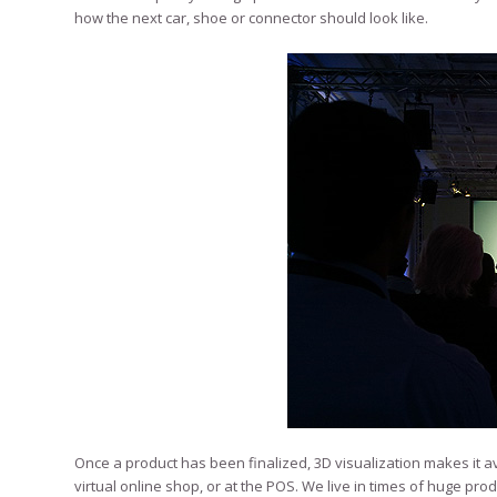
how the next car, shoe or connector should look like.
Once a product has been finalized, 3D visualization makes it ava
virtual online shop, or at the POS. We live in times of huge p