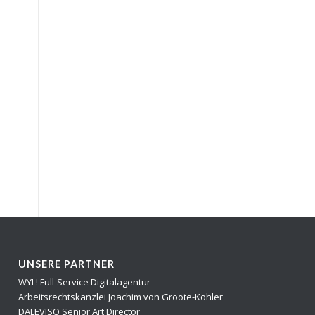
UNSERE PARTNER
WYL! Full-Service Digitalagentur
Arbeitsrechtskanzlei Joachim von Groote-Kohler
DALEVISO Senior Art Director