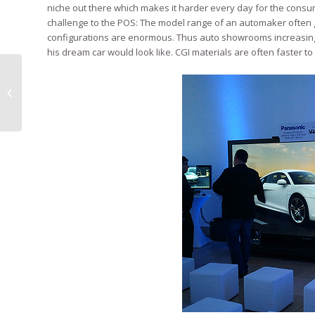
niche out there which makes it harder every day for the consume
challenge to the POS: The model range of an automaker often
configurations are enormous. Thus auto showrooms increasingly
his dream car would look like. CGI materials are often faster 
Sixt Guerilla Marketing at Airport