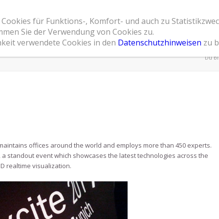
 Cookies für Funktions-, Komfort- und auch zu Statistikzwe
Home
Leistungsspektrum
Referenzen
Übe
timmen Sie der Verwendung von Cookies zu.
hkeit verwendete Cookies in den
Datenschutzhinweisen
zu b
Du bi
 maintains offices around the world and employs more than 450 experts.
te, a standout event which showcases the latest technologies across the
D realtime visualization.