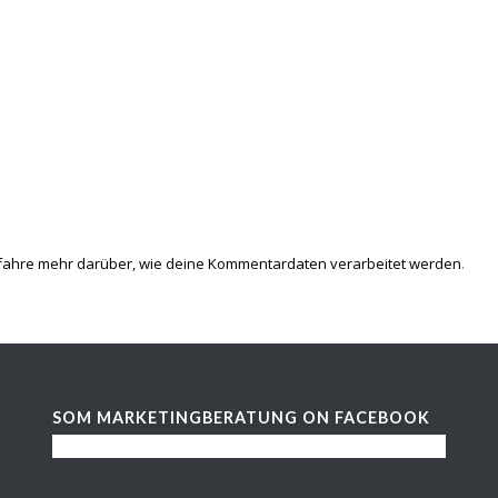
fahre mehr darüber, wie deine Kommentardaten verarbeitet werden
.
SOM MARKETINGBERATUNG ON FACEBOOK