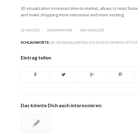
3D visualization increases time-to-market, allows to react fa
and make shopping more interactive and more exciting.
/
/
22. MAI 2011
0 KOMMENTARE
VON
S.MUELLER
SCHLAGWORTE:
3D
,
3D VISUALIZATION
,
CGI
,
EXCITE
,
MUNICH
,
RTT
,
RT
Eintrag teilen
Das könnte Dich auch interessieren: