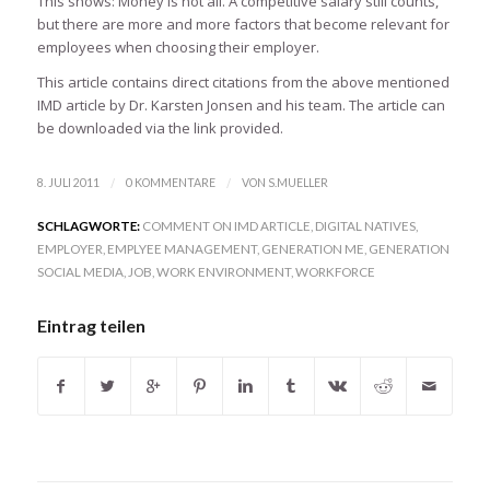
This shows: Money is not all. A competitive salary still counts,
but there are more and more factors that become relevant for
employees when choosing their employer.
This article contains direct citations from the above mentioned
IMD article by Dr. Karsten Jonsen and his team. The article can
be downloaded via the link provided.
/
/
8. JULI 2011
0 KOMMENTARE
VON
S.MUELLER
SCHLAGWORTE:
COMMENT ON IMD ARTICLE
,
DIGITAL NATIVES
,
EMPLOYER
,
EMPLYEE MANAGEMENT
,
GENERATION ME
,
GENERATION
SOCIAL MEDIA
,
JOB
,
WORK ENVIRONMENT
,
WORKFORCE
Eintrag teilen