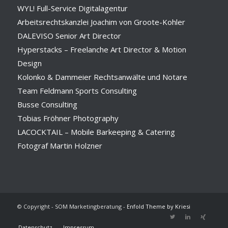
WYL! Full-Service Digitalagentur
Arbeitsrechtskanzlei Joachim von Groote-Kohler
DALEVISO Senior Art Director
Hyperstacks – Freelanche Art Director & Motion
Design
Kolonko & Dammeier Rechtsanwälte und Notare
Team Feldmann Sports Consulting
Busse Consulting
Tobias Fröhner Photography
LACOCKTAIL – Mobile Barkeeping & Catering
Fotograf Martin Holzner
© Copyright - SOM Marketingberatung -
Enfold Theme by Kriesi
Datenschutz
Impressum