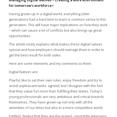
Managing Digital Natives – Creating a work environment
for tomorrow’s workforce<
Having grown up in a digital world, everything older
generations had a hard time to learn is common sense to this
generation. This will have major implications on how they work
– which can cause a lot of conflicts but also brings up great
opportunities.
The article nicely explains what makes these digital natives
special and how employers should manage them in order to
get the best result for both sides.
Here are some elements and my comments to them:
Digital Natives are:
Playful, like to set their own rules, enjoy freedom and try to
avoid unpleasant tasks: agreed, but I disagree with the fact
that they value fun more than fulfilling their duties. Today’s
young professionals are very ambitious and critical towards
themselves. They have grown up not only with all the
amenities of our times but also in a more competitive world.
Entitled, feeling that they are the project, constantly improving