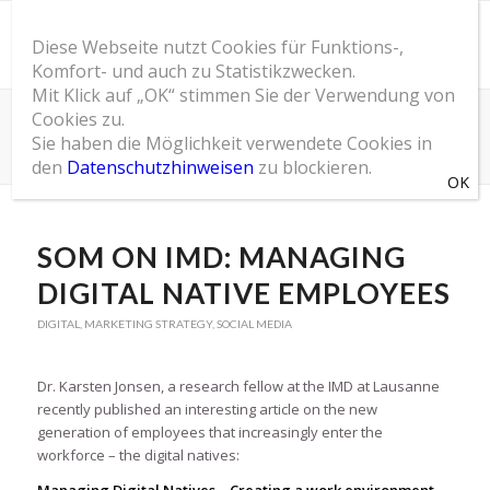
Diese Webseite nutzt Cookies für Funktions-,
Komfort- und auch zu Statistikzwecken.
Mit Klick auf „OK“ stimmen Sie der Verwendung von
Cookies zu.
SOM Blog
Sie haben die Möglichkeit verwendete Cookies in
Du bist hier:
Startseite
/
SOM Blog
/
Digital
/
SOM on IMD: Managing Digital Native Employees
den
Datenschutzhinweisen
zu blockieren.
SOM ON IMD: MANAGING
DIGITAL NATIVE EMPLOYEES
DIGITAL
,
MARKETING STRATEGY
,
SOCIAL MEDIA
Dr. Karsten Jonsen, a research fellow at the IMD at Lausanne
recently published an interesting article on the new
generation of employees that increasingly enter the
workforce – the digital natives: