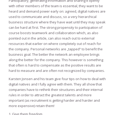
Participatory, generating information and sharing it openly
with other members of the team is essential, they want to be
heard and demand power early on: agreed, digital natives are
used to communicate and discuss, so a very hierarchical
business structure where they have wait until they may speak
can be hard at first. The strong propensity to participation of
course boosts teamwork and collaboration which, as also
pointed out in the article, can also reach out to external
resources that earlier on where completely out of reach for
the company. Personal networks are „tapped“ to benefit the
business goal. The better the network an employee brings
along the better for the company. This however is something
that often is hard to compensate as the positive results are
hard to measure and are often not recognized by companies.
Karsten Jonsen and his team give four tips on how to deal with
digital natives and I fully agree with them. They all show that
companies have to rethink their structures and their internal
rules in order to attract the greatest talents and more
important (as recruitment is getting harder and harder and
more expensive) retain them!
1. Give them freedom