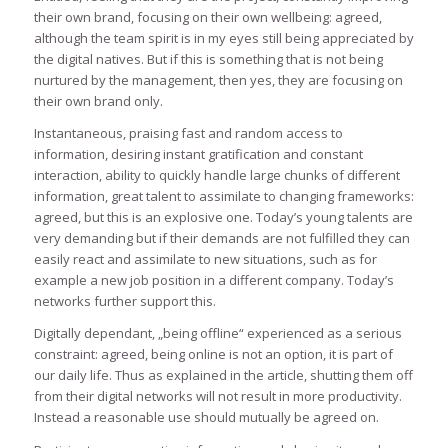
their own brand, focusing on their own wellbeing: agreed,
although the team spirit is in my eyes still being appreciated by
the digital natives. But if this is something that is not being
nurtured by the management, then yes, they are focusing on
their own brand only.
Instantaneous, praising fast and random access to
information, desiring instant gratification and constant
interaction, ability to quickly handle large chunks of different
information, great talent to assimilate to changing frameworks:
agreed, but this is an explosive one. Today’s young talents are
very demanding but if their demands are not fulfilled they can
easily react and assimilate to new situations, such as for
example a new job position in a different company. Today’s
networks further support this.
Digitally dependant, „being offline“ experienced as a serious
constraint: agreed, being online is not an option, it is part of
our daily life. Thus as explained in the article, shutting them off
from their digital networks will not result in more productivity.
Instead a reasonable use should mutually be agreed on.