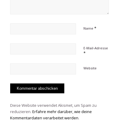
*
Name
E-Mail-Adresse
*
Website
Diese Website verwendet Akismet, um Spam zu
reduzieren.
Erfahre mehr darüber, wie deine
Kommentardaten verarbeitet werden
.