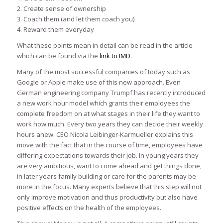
2. Create sense of ownership
3. Coach them (and let them coach you)
4. Reward them everyday
What these points mean in detail can be read in the article
which can be found via the
link to IMD
.
Many of the most successful companies of today such as
Google or Apple make use of this new approach. Even
German engineering company Trumpf has recently introduced
a new work hour model which grants their employees the
complete freedom on at what stages in their life they want to
work how much. Every two years they can decide their weekly
hours anew. CEO Nicola Leibinger-Karmueller explains this
move with the fact that in the course of time, employees have
differing expectations towards their job. In young years they
are very ambitious, want to come ahead and get things done,
in later years family building or care for the parents may be
more in the focus. Many experts believe that this step will not
only improve motivation and thus productivity but also have
positive effects on the health of the employees.