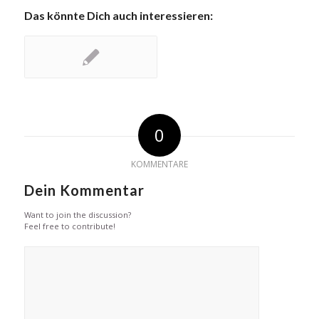
Das könnte Dich auch interessieren:
0
KOMMENTARE
Dein Kommentar
Want to join the discussion?
Feel free to contribute!