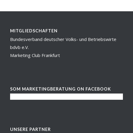
MITGLIEDSCHAFTEN
Bundesverband deutscher Volks- und Betriebswirte
bdvb e.V.
Marketing Club Frankfurt
SOM MARKETINGBERATUNG ON FACEBOOK
UNSERE PARTNER