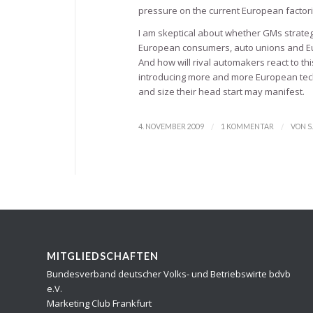
pressure on the current European factories
I am skeptical about whether GMs strategy
European consumers, auto unions and Eu
And how will rival automakers react to th
introducing more and more European techn
and size their head start may manifest.
/
/
4. NOVEMBER 2009
1 KOMMENTAR
VON
S
MITGLIEDSCHAFTEN
Bundesverband deutscher Volks- und Betriebswirte bdvb
e.V.
Marketing Club Frankfurt