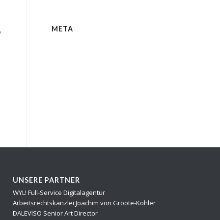
META
?
UNSERE PARTNER
WYL! Full-Service Digitalagentur
Arbeitsrechtskanzlei Joachim von Groote-Kohler
DALEVISO Senior Art Director