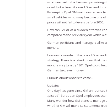
what seemed to be the most promising of
result but at least it saved Opel and th
By keeping Opel GM maintains access to 
small vehicles which may become one of t
prices will not fall to levels before 2006.
How can GM all of a sudden afford to kee
compared to the previous year which was 
German politicians and managers alike a
months.
I seriously wonder if the brand Opel and 
strategy. There is a latent threat that t
months may turn by 180°. Opel could be 
German taxpayer money…
Curious about what is to come….
Update:
One day has gone since GM announced t
„pissed“, European Opel employees scare
Many wonder how GM plans to manage the 
whether GM will make its statements true