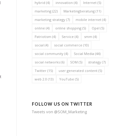
l
hybrid
(4)
innovation
(4)
Internet
(5)
.
marketing
(22)
Marketingberatung
(11)
marketing strategy
(7)
mobile internet
(4)
online
(4)
online shopping
(5)
Opel
(5)
Patriotism
(4)
Service
(4)
smm
(4)
social
(4)
social commerce
(10)
social community
(4)
Social Media
(44)
social networks
(6)
SOM
(5)
strategy
(7)
Twitter
(15)
user generated content
(5)
t
web 2.0
(13)
YouTube
(5)
FOLLOW US ON TWITTER
Tweets von @SOM_Marketing