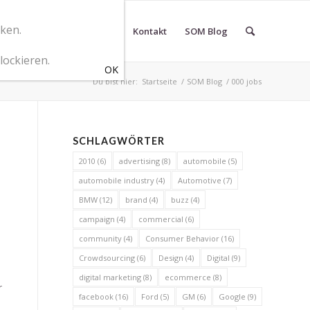
cken.
r SOM Marketingberatung
Kontakt
SOM Blog
lockieren.
Du bist hier:
Startseite
/
SOM Blog
/
000 jobs
SCHLAGWÖRTER
2010
(6)
advertising
(8)
automobile
(5)
automobile industry
(4)
Automotive
(7)
BMW
(12)
brand
(4)
buzz
(4)
campaign
(4)
commercial
(6)
community
(4)
Consumer Behavior
(16)
Crowdsourcing
(6)
Design
(4)
Digital
(9)
digital marketing
(8)
ecommerce
(8)
r
facebook
(16)
Ford
(5)
GM
(6)
Google
(9)