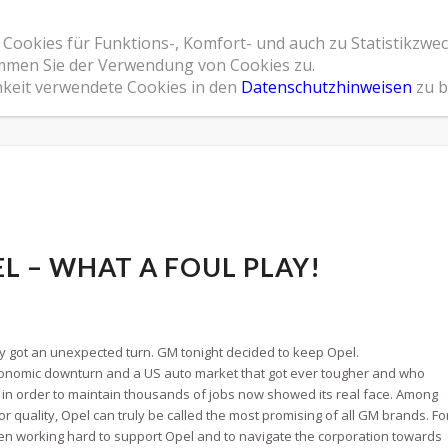
 Cookies für Funktions-, Komfort- und auch zu Statistikzwe
Home
Leistungsspektrum
Referenzen
Übe
timmen Sie der Verwendung von Cookies zu.
hkeit verwendete Cookies in den
Datenschutzhinweisen
zu b
L – WHAT A FOUL PLAY!
y got an unexpected turn. GM tonight decided to keep Opel.
economic downturn and a US auto market that got ever tougher and who
 in order to maintain thousands of jobs now showed its real face. Among
or quality, Opel can truly be called the most promising of all GM brands. Fo
 working hard to support Opel and to navigate the corporation towards