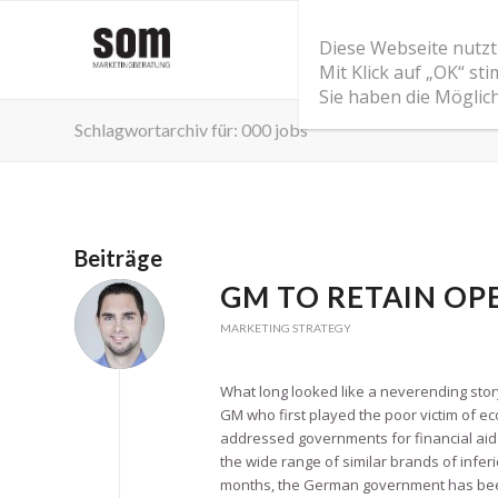
Diese Webseite nutzt
Mit Klick auf „OK“ s
Sie haben die Möglic
Schlagwortarchiv für: 000 jobs
Beiträge
GM TO RETAIN OPE
MARKETING STRATEGY
What long looked like a neverending stor
GM who first played the poor victim of 
addressed governments for financial aid
the wide range of similar brands of inferi
months, the German government has been