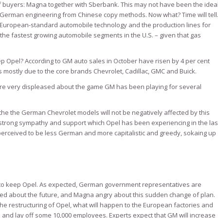
 buyers: Magna together with Sberbank. This may not have been the idea
us German engineering from Chinese copy methods. Now what? Time will tell
European-standard automobile technology and the production lines for
he fastest growing automobile segments in the U.S. – given that gas
p Opel? According to GM auto sales in October have risen by 4 per cent
mostly due to the core brands Chevrolet, Cadillac, GMC and Buick.
re very displeased about the game GM has been playing for several
the the German Chevrolet models will not be negatively affected by this
he strong sympathy and support which Opel has been experiencing in the las
perceived to be less German and more capitalistic and greedy, sokaing up
o keep Opel. As expected, German government representatives are
d about the future, and Magna angry about this sudden change of plan.
restructuring of Opel, what will happen to the European factories and
 and lay off some 10,000 employees. Experts expect that GM will increase