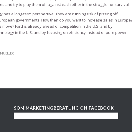
 and try to play them off against each other in the struggle for survival.
 has a long-term perspective. They are running risk of pissing off
ropean governments. How then do you want to increase sales in Europe
is move? Ford is already ahead of competition in the U.S. and by
ology in the U.S. and by focusing on efficiency instead of pure power
.MUELLER
SOM MARKETINGBERATUNG ON FACEBOOK