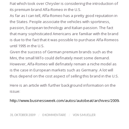
Fiat which took over Chrysler is considering the introduction of
its premium brand Alfa-Romeo in the U.S.
As far as I can tell, Alfa-Romeo has a pretty good reputation in
the States. People associate the vehicles with sportiness,
passion, European technology and Italian passion. The fact
that many sophisticated Americans are familiar with the brand
is due to the fact that it was possible to purchase Alfa-Romeos
until 1995 in the U.S.
Given the success of German premium brands such as the
Mini, the small MiTo could definately meet some demand.
However, Alfa-Romeo will definately remain a niche model as
is the case in European markets such as Germany. A lot will
thus depend on the cost aspect of selling this brand in the U.S.
Here is an article with further background information on the
issue:
http://www.businessweek.com/autos/autobeat/archives/2009/10/a
/
/
31. OKTOBER 2009
0 KOMMENTARE
VON
S.MUELLER