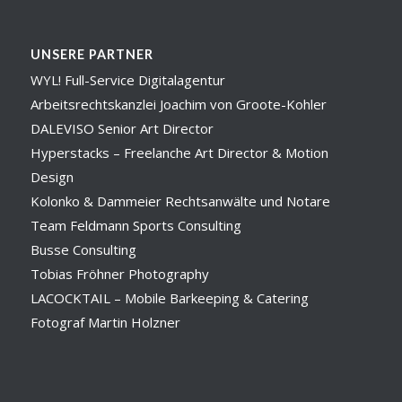
UNSERE PARTNER
WYL! Full-Service Digitalagentur
Arbeitsrechtskanzlei Joachim von Groote-Kohler
DALEVISO Senior Art Director
Hyperstacks – Freelanche Art Director & Motion
Design
Kolonko & Dammeier Rechtsanwälte und Notare
Team Feldmann Sports Consulting
Busse Consulting
Tobias Fröhner Photography
LACOCKTAIL – Mobile Barkeeping & Catering
Fotograf Martin Holzner