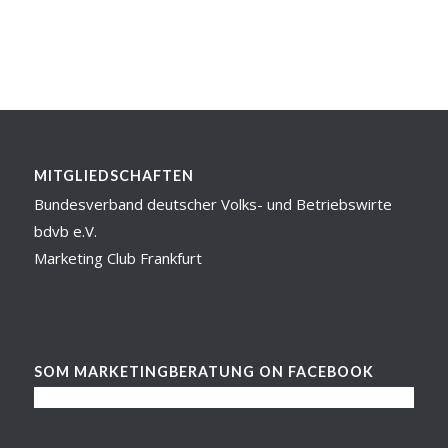
MITGLIEDSCHAFTEN
Bundesverband deutscher Volks- und Betriebswirte
bdvb e.V.
Marketing Club Frankfurt
SOM MARKETINGBERATUNG ON FACEBOOK