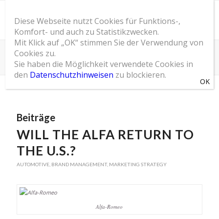
Diese Webseite nutzt Cookies für Funktions-,
Komfort- und auch zu Statistikzwecken.
Mit Klick auf „OK“ stimmen Sie der Verwendung von
Cookies zu.
Schlagwortarchiv für: Alfa-Romeo
Sie haben die Möglichkeit verwendete Cookies in
Du bist hier:
Startseite
/
SOM Blog
/
Alfa-Romeo
den
Datenschutzhinweisen
zu blockieren.
Beiträge
WILL THE ALFA RETURN TO
THE U.S.?
AUTOMOTIVE
,
BRAND MANAGEMENT
,
MARKETING STRATEGY
Alfa-Romeo