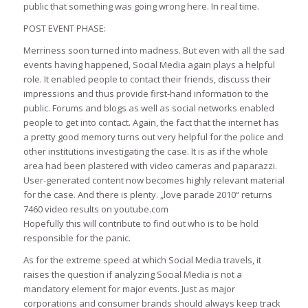
public that something was going wrong here. In real time.
POST EVENT PHASE:
Merriness soon turned into madness. But even with all the sad
events having happened, Social Media again plays a helpful
role. It enabled people to contact their friends, discuss their
impressions and thus provide first-hand information to the
public. Forums and blogs as well as social networks enabled
people to get into contact. Again, the fact that the internet has
a pretty good memory turns out very helpful for the police and
other institutions investigating the case. It is as if the whole
area had been plastered with video cameras and paparazzi.
User-generated content now becomes highly relevant material
for the case. And there is plenty. „love parade 2010“ returns
7460 video results on youtube.com
Hopefully this will contribute to find out who is to be hold
responsible for the panic.
As for the extreme speed at which Social Media travels, it
raises the question if analyzing Social Media is not a
mandatory element for major events. Just as major
corporations and consumer brands should always keep track