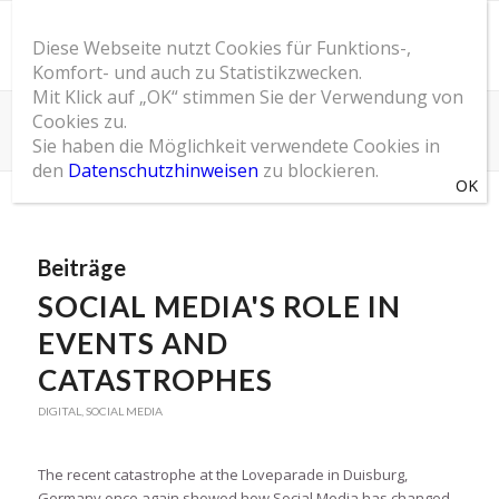
Diese Webseite nutzt Cookies für Funktions-,
Komfort- und auch zu Statistikzwecken.
Mit Klick auf „OK“ stimmen Sie der Verwendung von
Cookies zu.
Schlagwortarchiv für: techno
Sie haben die Möglichkeit verwendete Cookies in
Du bist hier:
Startseite
/
SOM Blog
/
techno
den
Datenschutzhinweisen
zu blockieren.
Beiträge
SOCIAL MEDIA'S ROLE IN
EVENTS AND
CATASTROPHES
DIGITAL
,
SOCIAL MEDIA
The recent catastrophe at the Loveparade in Duisburg,
Germany once again showed how Social Media has changed