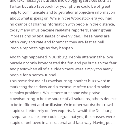
and text messages but also microblogging services such as
Twitter but also facebook for your phone could be of great
help to communicate and to get rational objective information
about what is going on. While in the Woodstock era you had
no chance of sharing information with people in the distance,
today many of us become real-time reporters, sharing their
impressions by text, image or even video. These news are
often very accurate and foremost, they are fast as hell.
People report things as they happen.
And things happened in Duisburg. People attending the love
parade not only broadcasted the fun and joy but also the fear
and panic when all of a sudden there were simply too many
people for a narrow tunnel.
This reminded me of Crowdsourcing, another buzz word in
marketing these days and a technique often used to solve
complex problems. While there are some who praise
crowdsourcing to be the source of all solutions, others deem it
to be inefficient and an illusion. Or in other words: the crowd is
stupid so better rely on few experts. Now with the Duisburg
loveparade case, one could argue that yes, the masses were
stupid or behaved in an irrational and fatal way. Having put