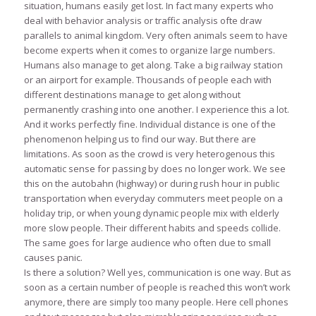
situation, humans easily get lost. In fact many experts who
deal with behavior analysis or traffic analysis ofte draw
parallels to animal kingdom. Very often animals seem to have
become experts when it comes to organize large numbers.
Humans also manage to get along. Take a big railway station
or an airport for example. Thousands of people each with
different destinations manage to get along without
permanently crashing into one another. I experience this a lot.
And it works perfectly fine. Individual distance is one of the
phenomenon helping us to find our way. But there are
limitations. As soon as the crowd is very heterogenous this
automatic sense for passing by does no longer work. We see
this on the autobahn (highway) or during rush hour in public
transportation when everyday commuters meet people on a
holiday trip, or when young dynamic people mix with elderly
more slow people. Their different habits and speeds collide.
The same goes for large audience who often due to small
causes panic.
Is there a solution? Well yes, communication is one way. But as
soon as a certain number of people is reached this won’t work
anymore, there are simply too many people. Here cell phones