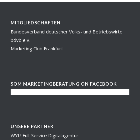
MITGLIEDSCHAFTEN
Bundesverband deutscher Volks- und Betriebswirte
bdvb e.V.
Marketing Club Frankfurt
SOM MARKETINGBERATUNG ON FACEBOOK
UNSERE PARTNER
WYL! Full-Service Digitalagentur