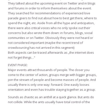
They talked about the upcoming event on Twitter and in blogs
and forums in order to inform themselves about the event.
They searched for recommendations of experienced love
parade goers to find out about how to best get there, where to
spend the night, etc. Aside from all the hype and anticipation,
there were also critical voices who no only spoke out their
concerns but also wrote them down: in forums, blogs, social
communites or on Twitter. Obviously they were not heard or
not considered important (maybe the recent trend of
crowdsourcing has not arrived in this segment)
Both aspects can be traced afterwards as „the internet does
not forget things…“
EVENT PHASE:
Major events attract thousands of people. The closer you
come to the center of action, groups merge with bigger groups,
join the stream of people and become masses of people. And
usually there is only one way: forward. One easily looses
orientation and even has trouble staying together as a group.
Sounds as chaotic as an anthill at a quick glance. But ants do
not collide. While the ants usually have total control of the