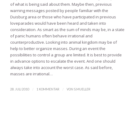
of what is being said about them. Maybe then, previous
warning messages posted by people familiar with the
Duisburg area or those who have participated in previous
loveparades would have been heard and taken into
consideration. As smart as the sum of minds may be, in a state
of panic humans often behave irrational and
counterproductive. Looking into animal kingdom may be of
help to better organize masses. During an event the
possibilities to control a group are limited. It is best to provide
in advance options to escalate the event. And one should
always take into account the worst case. As said before,
masses are irrational…
/
/
28. JULI 2010
1 KOMMENTAR
VON
S.MUELLER