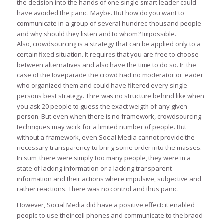
the decision into the hands of one single smart leader could
have avoided the panic. Maybe. But how do you want to
communicate in a group of several hundred thousand people
and why should they listen and to whom? Impossible.
Also, crowdsourcing is a strategy that can be applied only to a
certain fixed situation. It requires that you are free to choose
between alternatives and also have the time to do so. In the
case of the loveparade the crowd had no moderator or leader
who organized them and could have filtered every single
persons best strategy. Thre was no structure behind like when
you ask 20 people to guess the exact weigth of any given
person. But even when there is no framework, crowdsourcing
techniques may work for a limited number of people. But
without a framework, even Social Media cannot provide the
necessary transparency to bring some order into the masses.
In sum, there were simply too many people, they were in a
state of lacking information or a lacking transparent
information and their actions where impulsive, subjective and
rather reactions. There was no control and thus panic.
However, Social Media did have a positive effect: it enabled
people to use their cell phones and communicate to the braod