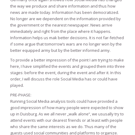
the way we produce and share information and thus how
news are made today. Information has been democratized.
No longer are we dependent on the information provided by
the government or the nearest newspaper. News arrive
immediately and right from the place where it happens.
Information helps us mak better decisions. It is not far-fetched
if some argue that tomorrow’s wars are no longer won by the
better equipped army but by the better informed army.
To provide a better impression of the point I am trying to make
here, I have simplified the events and grouped them into three
stages: before the event, during the event and after it. In this
order, I will discuss the role Social Media has or could have
played.
PRE-PHASE:
Running Social Media analysis tools could have provided a
good impression of how many people were expected to show
up in Duisburg. As we all never „walk alone“, we ususally try to
attend events with our dearest friends or at least with people
who share the same interests as we do. Thus many of the
guests used social communities and platforms to organize.