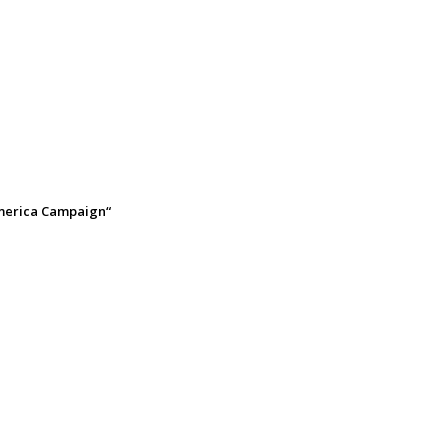
America Campaign“