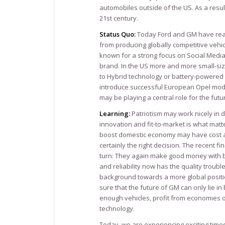
automobiles outside of the US. As a resul
21st century.
Status Quo:
Today Ford and GM have real
from producing globally competitive vehicl
known for a strong focus on Social Media
brand. In the US more and more small-si
to Hybrid technology or battery-powered
introduce successful European Opel model
may be playing a central role for the fut
Learning:
Patriotism may work nicely in 
innovation and fit-to-market is what mat
boost domestic economy may have cost a sh
certainly the right decision. The recent 
turn: They again make good money with b
and reliability now has the quality trou
background towards a more global position
sure that the future of GM can only lie i
enough vehicles, profit from economies of
technology.
Today, we are experiencing exciting time