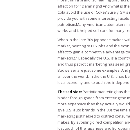
more than a brand, something that has be
affection for? Damn right! And what is th
Cola avoid the use of Coke? Surely GM’s m
provide you with some interesting facets 
patriotism.Many American automakers mak
works and it helped sell cars for many ce
When in the late 70s Japanese makes with 
market, pointing to U.S jobs and the eco
effect to gain a competitive advantage tow
marketing.“ Especially the U.S. is a countr
and thus patriotic marketing has seen gre
Budweiser are just some examples. And pa
all over the world. In the the U.S. it has 
local economy and to push the independ
The sad side:
Patriotic marketing has th
hinder foreign goods from entering the ma
more expensive than they actually would 
give U.S. auto brands in the 80s the time 
marketing just helped to distract consu
makes. By avoiding direct competition and
lost touch of the Japanese and European c