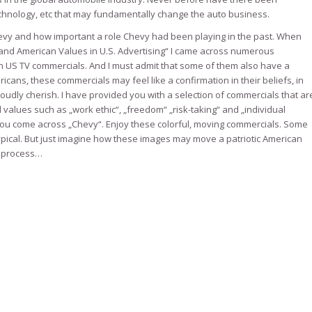
echnology, etc that may fundamentally change the auto business.
 Chevy and how important a role Chevy had been playing in the past. When
m and American Values in U.S. Advertising“ I came across numerous
in US TV commercials. And I must admit that some of them also have a
ans, these commercials may feel like a confirmation in their beliefs, in
oudly cherish. I have provided you with a selection of commercials that ar
l values such as „work ethic“, „freedom“ „risk-taking“ and „individual
you come across „Chevy“. Enjoy these colorful, moving commercials. Some
ypical. But just imagine how these images may move a patriotic American
g process…