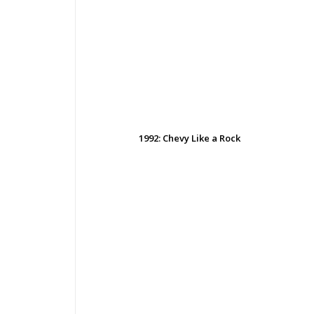
1992: Chevy Like a Rock