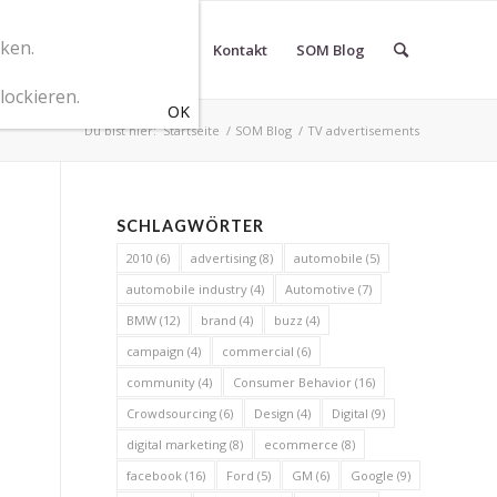
cken.
r SOM Marketingberatung
Kontakt
SOM Blog
lockieren.
Du bist hier:
Startseite
/
SOM Blog
/
TV advertisements
SCHLAGWÖRTER
2010
(6)
advertising
(8)
automobile
(5)
automobile industry
(4)
Automotive
(7)
BMW
(12)
brand
(4)
buzz
(4)
campaign
(4)
commercial
(6)
community
(4)
Consumer Behavior
(16)
Crowdsourcing
(6)
Design
(4)
Digital
(9)
digital marketing
(8)
ecommerce
(8)
facebook
(16)
Ford
(5)
GM
(6)
Google
(9)