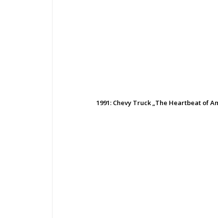
1991: Chevy Truck „The Heartbeat of 