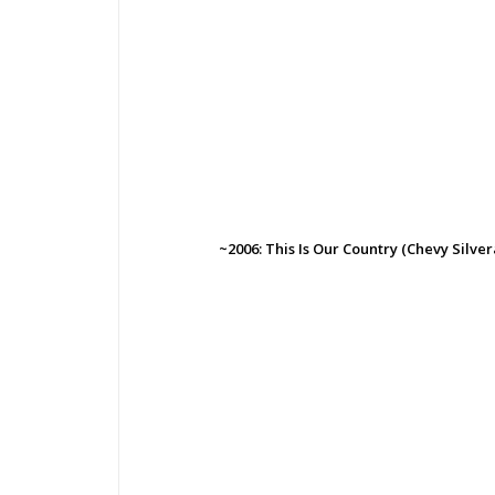
~2006: This Is Our Country (Chevy Silve