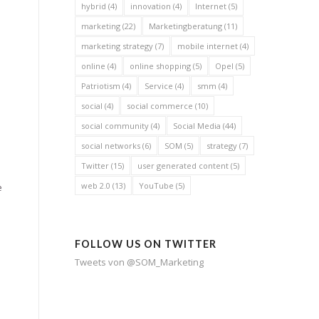
hybrid
(4)
innovation
(4)
Internet
(5)
marketing
(22)
Marketingberatung
(11)
marketing strategy
(7)
mobile internet
(4)
online
(4)
online shopping
(5)
Opel
(5)
Patriotism
(4)
Service
(4)
smm
(4)
social
(4)
social commerce
(10)
social community
(4)
Social Media
(44)
social networks
(6)
SOM
(5)
strategy
(7)
Twitter
(15)
user generated content
(5)
s
web 2.0
(13)
YouTube
(5)
e
FOLLOW US ON TWITTER
Tweets von @SOM_Marketing