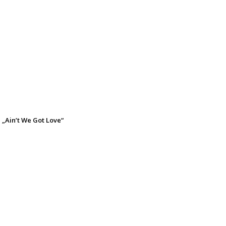
 „Ain’t We Got Love“