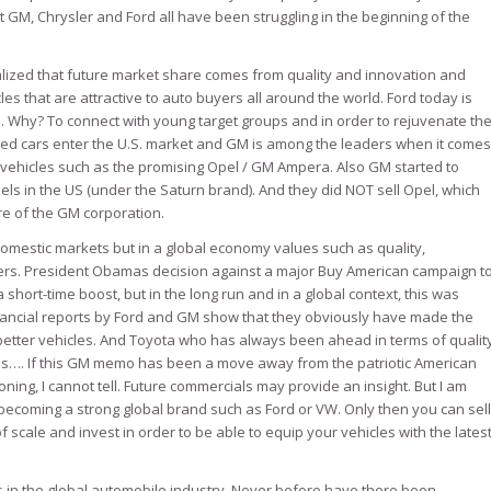
t GM, Chrysler and Ford all have been struggling in the beginning of the
ized that future market share comes from quality and innovation and
es that are attractive to auto buyers all around the world. Ford today is
. Why? To connect with young target groups and in order to rejuvenate th
zed cars enter the U.S. market and GM is among the leaders when it comes
 vehicles such as the promising Opel / GM Ampera. Also GM started to
s in the US (under the Saturn brand). And they did NOT sell Opel, which
ure of the GM corporation.
domestic markets but in a global economy values such as quality,
ters. President Obamas decision against a major Buy American campaign t
ort-time boost, but in the long run and in a global context, this was
financial reports by Ford and GM show that they obviously have made the
etter vehicles. And Toyota who has always been ahead in terms of qualit
bles…. If this GM memo has been a move away from the patriotic American
ing, I cannot tell. Future commercials may provide an insight. But I am
n becoming a strong global brand such as Ford or VW. Only then you can sell
 scale and invest in order to be able to equip your vehicles with the lates
s in the global automobile industry. Never before have there been