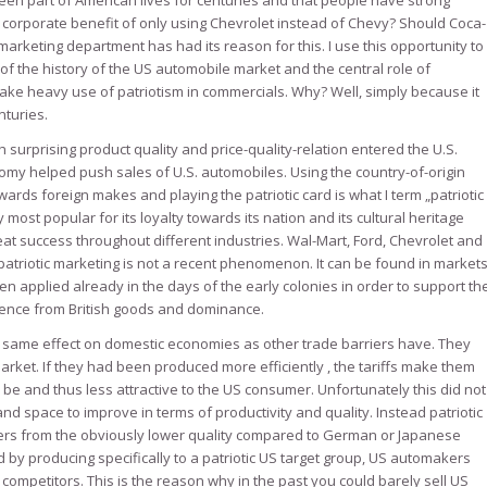
en part of American lives for centuries and that people have strong
e corporate benefit of only using Chevrolet instead of Chevy? Should Coca-
arketing department has had its reason for this. I use this opportunity to
of the history of the US automobile market and the central role of
e heavy use of patriotism in commercials. Why? Well, simply because it
nturies.
surprising product quality and price-quality-relation entered the U.S.
nomy helped push sales of U.S. automobiles. Using the country-of-origin
ards foreign makes and playing the patriotic card is what I term „patriotic
y most popular for its loyalty towards its nation and its cultural heritage
at success throughout different industries. Wal-Mart, Ford, Chevrolet and
triotic marketing is not a recent phenomenon. It can be found in market
been applied already in the days of the early colonies in order to support th
ence from British goods and dominance.
e same effect on domestic economies as other trade barriers have. They
rket. If they had been produced more efficiently , the tariffs make them
be and thus less attractive to the US consumer. Unfortunately this did not
and space to improve in terms of productivity and quality. Instead patriotic
mers from the obviously lower quality compared to German or Japanese
 by producing specifically to a patriotic US target group, US automakers
ompetitors. This is the reason why in the past you could barely sell US