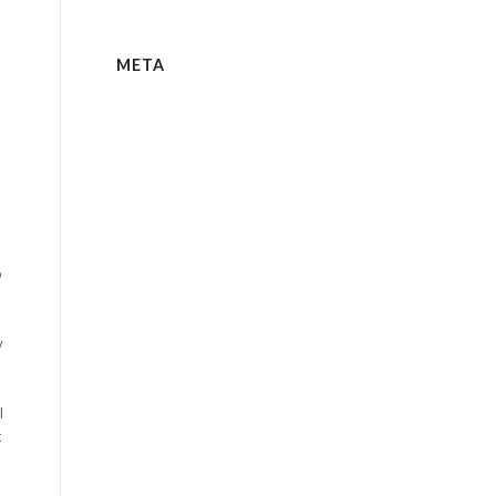
META
e
o
y
l
t