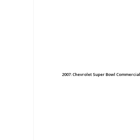
2007: Chevrolet Super Bowl Commercial