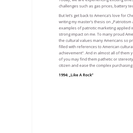
challenges such as gas prices, battery t
But let’s get back to America’s love for
writing my master’s thesis on „Patriotis
examples of patriotic marketing applied 
strong impact on me. To many proud Americ
the cultural values many Americans so pr
filled with references to American cultura
achievement“. And in almost all of them 
of you may find them pathetic or stereot
citizen and ease the complex purchasin
1994: „Like A Rock“