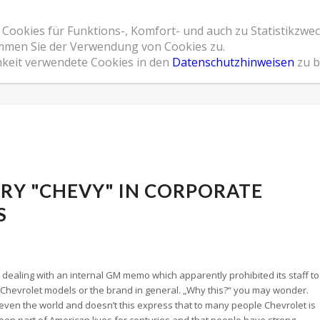
 Cookies für Funktions-, Komfort- und auch zu Statistikzwe
Home
Leistungsspektrum
Referenzen
Übe
timmen Sie der Verwendung von Cookies zu.
hkeit verwendete Cookies in den
Datenschutzhinweisen
zu b
RY "CHEVY" IN CORPORATE
S
s dealing with an internal GM memo which apparently prohibited its staff to
hevrolet models or the brand in general. „Why this?“ you may wonder.
r even the world and doesn’t this express that to many people Chevrolet is