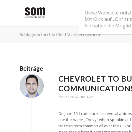
Diese Webseite nutzt
Mit Klick auf „OK“ s
Sie haben die Möglic
Schlagwortarchiv für: TV advertisements
Beiträge
CHEVROLET TO BU
COMMUNICATION
MARKETING STRATEGY
On June 10, I came across several article
use the name „Chevy“ when speaking of C
Isn’t this term common all over the U.S o