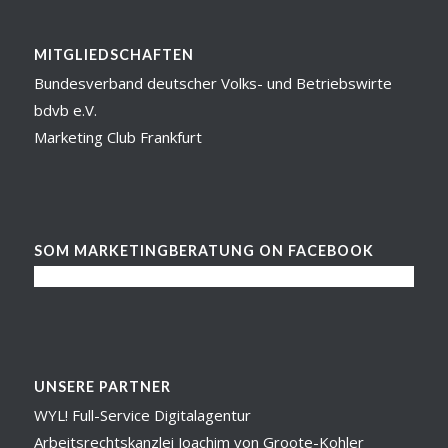
MITGLIEDSCHAFTEN
Bundesverband deutscher Volks- und Betriebswirte
bdvb e.V.
Marketing Club Frankfurt
SOM MARKETINGBERATUNG ON FACEBOOK
UNSERE PARTNER
WYL! Full-Service Digitalagentur
Arbeitsrechtskanzlei Joachim von Groote-Kohler