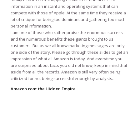
information in an instant and operating systems that can
compete with those of Apple. At the same time they receive a
lot of critique for being too dominant and gathering too much
personal information.
I am one of those who rather praise the enormous success
and the numerous benefits these giants brought to us
customers. But as we all know marketing messages are only
one side of the story. Please go through these slides to get an
impression of what all Amazon is today. And everytime you
are surprised about facts you did not know, keep in mind that
aside from all the records, Amazon is still very often being
criticized for not being successful enough by analysts…
Amazon.com: the Hidden Empire