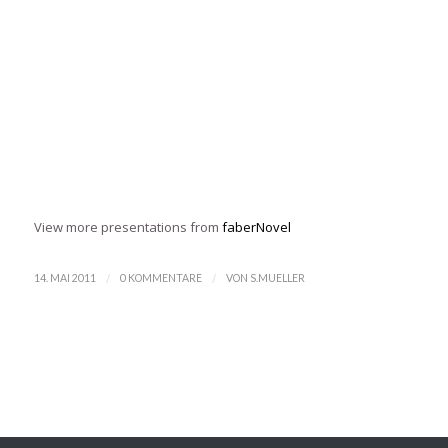
View more presentations from
faberNovel
/
/
14. MAI 2011
0 KOMMENTARE
VON
S.MUELLER