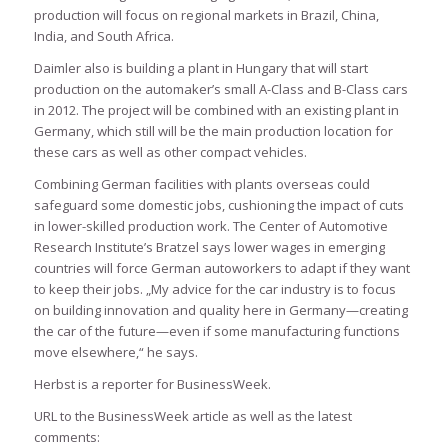
production will focus on regional markets in Brazil, China,
India, and South Africa.
Daimler also is building a plant in Hungary that will start
production on the automaker’s small A-Class and B-Class cars
in 2012. The project will be combined with an existing plant in
Germany, which still will be the main production location for
these cars as well as other compact vehicles.
Combining German facilities with plants overseas could
safeguard some domestic jobs, cushioning the impact of cuts
in lower-skilled production work. The Center of Automotive
Research Institute’s Bratzel says lower wages in emerging
countries will force German autoworkers to adapt if they want
to keep their jobs. „My advice for the car industry is to focus
on building innovation and quality here in Germany—creating
the car of the future—even if some manufacturing functions
move elsewhere,“ he says.
Herbst is a reporter for BusinessWeek.
URL to the BusinessWeek article as well as the latest
comments: