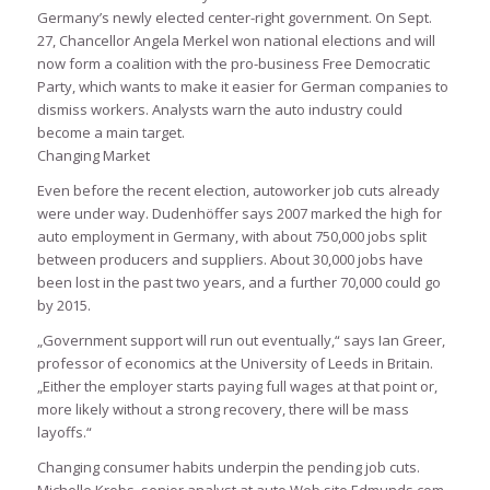
Germany’s newly elected center-right government. On Sept.
27, Chancellor Angela Merkel won national elections and will
now form a coalition with the pro-business Free Democratic
Party, which wants to make it easier for German companies to
dismiss workers. Analysts warn the auto industry could
become a main target.
Changing Market
Even before the recent election, autoworker job cuts already
were under way. Dudenhöffer says 2007 marked the high for
auto employment in Germany, with about 750,000 jobs split
between producers and suppliers. About 30,000 jobs have
been lost in the past two years, and a further 70,000 could go
by 2015.
„Government support will run out eventually,“ says Ian Greer,
professor of economics at the University of Leeds in Britain.
„Either the employer starts paying full wages at that point or,
more likely without a strong recovery, there will be mass
layoffs.“
Changing consumer habits underpin the pending job cuts.