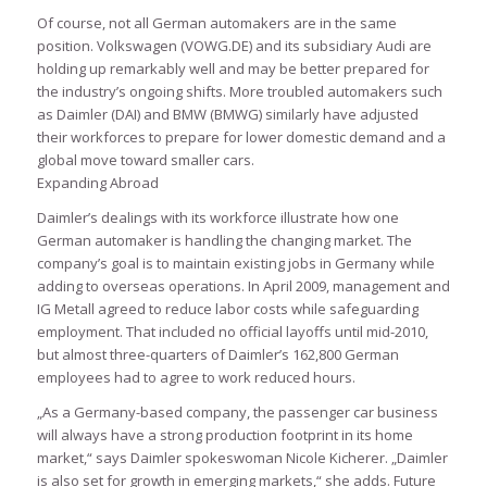
Of course, not all German automakers are in the same
position. Volkswagen (VOWG.DE) and its subsidiary Audi are
holding up remarkably well and may be better prepared for
the industry’s ongoing shifts. More troubled automakers such
as Daimler (DAI) and BMW (BMWG) similarly have adjusted
their workforces to prepare for lower domestic demand and a
global move toward smaller cars.
Expanding Abroad
Daimler’s dealings with its workforce illustrate how one
German automaker is handling the changing market. The
company’s goal is to maintain existing jobs in Germany while
adding to overseas operations. In April 2009, management and
IG Metall agreed to reduce labor costs while safeguarding
employment. That included no official layoffs until mid-2010,
but almost three-quarters of Daimler’s 162,800 German
employees had to agree to work reduced hours.
„As a Germany-based company, the passenger car business
will always have a strong production footprint in its home
market,“ says Daimler spokeswoman Nicole Kicherer. „Daimler
is also set for growth in emerging markets,“ she adds. Future