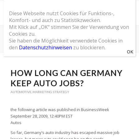
Diese Webseite nutzt Cookies für Funktions-,
Komfort- und auch zu Statistikzwecken.
Mit Klick auf „OK“ stimmen Sie der Verwendung von
Cookies zu.
SOM Blog
Sie haben die Möglichkeit verwendete Cookies in
Du bist hier:
Startseite
/
SOM Blog
/
Automotive
/
How Long Can Germany Keep Auto Jobs?
den
Datenschutzhinweisen
zu blockieren.
HOW LONG CAN GERMANY
KEEP AUTO JOBS?
AUTOMOTIVE
,
MARKETING STRATEGY
the following article was published in BusinessWeek
September 28, 2009, 12:40PM EST
Autos
So far, Germany’s auto industry has escaped massive job