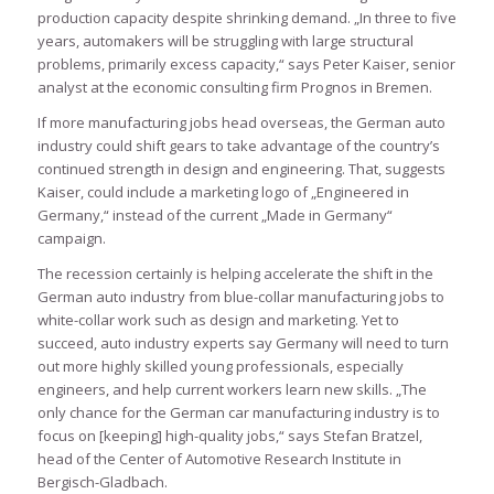
production capacity despite shrinking demand. „In three to five
years, automakers will be struggling with large structural
problems, primarily excess capacity,“ says Peter Kaiser, senior
analyst at the economic consulting firm Prognos in Bremen.
If more manufacturing jobs head overseas, the German auto
industry could shift gears to take advantage of the country’s
continued strength in design and engineering. That, suggests
Kaiser, could include a marketing logo of „Engineered in
Germany,“ instead of the current „Made in Germany“
campaign.
The recession certainly is helping accelerate the shift in the
German auto industry from blue-collar manufacturing jobs to
white-collar work such as design and marketing. Yet to
succeed, auto industry experts say Germany will need to turn
out more highly skilled young professionals, especially
engineers, and help current workers learn new skills. „The
only chance for the German car manufacturing industry is to
focus on [keeping] high-quality jobs,“ says Stefan Bratzel,
head of the Center of Automotive Research Institute in
Bergisch-Gladbach.