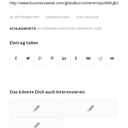
http://www.businessweek.com/globalbiz/content/sep2009/gb20090
/
/
28. SEPTEMBER 2009
0 KOMMENTARE
VON
S.MUELLER
SCHLAGWORTE:
AUTOMOBILE INDUSTRY
,
GERMANY
,
JOBS
Eintrag teilen
Das könnte Dich auch interessieren: