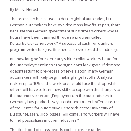
losses, but major cuts could soon be on the cards
By Moira Herbst
The recession has caused a dent in global auto sales, but
German automakers have avoided mass layoffs. In part, that’s
because the German government subsidizes workers whose
hours have been trimmed through a program called
Kurzarbeit, or „short work.“ A successful cash-for-clunkers
program, which has just finished, also sheltered the industry.
But how long before Germany’s blue-collar workers head for
the unemployment lines? The signs don’t look good. If demand
doesn’t return to pre-recession levels soon, many German
automakers will likely begin making large layoffs. Analysts
reckon up to 10% of the workforce could face the chop, while
others will have to learn new skills to cope with the changes to
the automotive sector. „Employment in the auto industry in
Germany has peaked,“ says Ferdinand Dudenhöffer, director
of the Center for Automotive Research at the University of
Duisburg-Essen. „[Job losses] will come, and workers will have
to find possibilities in other industries.“
The likelihood of mass layoffs could increase under