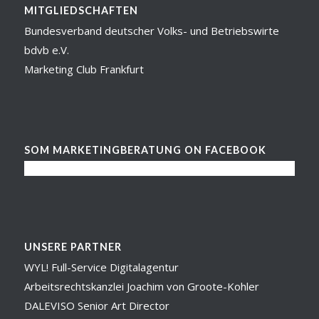
MITGLIEDSCHAFTEN
Bundesverband deutscher Volks- und Betriebswirte
bdvb e.V.
Marketing Club Frankfurt
SOM MARKETINGBERATUNG ON FACEBOOK
UNSERE PARTNER
WYL! Full-Service Digitalagentur
Arbeitsrechtskanzlei Joachim von Groote-Kohler
DALEVISO Senior Art Director