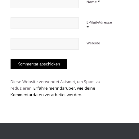
*
Name
E-Mail-Adresse
*
Website
Diese Website verwendet Akismet, um Spam zu
reduzieren.
Erfahre mehr darüber, wie deine
Kommentardaten verarbeitet werden
.