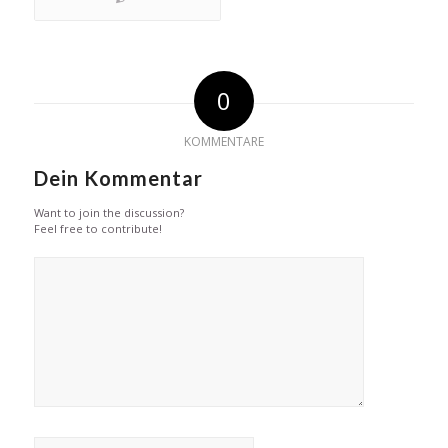
0
KOMMENTARE
Dein Kommentar
Want to join the discussion?
Feel free to contribute!