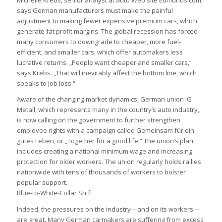
Michelle Krebs, senior analyst at auto Web site Edmunds.com,
says German manufacturers must make the painful
adjustment to making fewer expensive premium cars, which
generate fat profit margins. The global recession has forced
many consumers to downgrade to cheaper, more fuel-
efficient, and smaller cars, which offer automakers less
lucrative returns. „People want cheaper and smaller cars,“
says Krebs. „That will inevitably affect the bottom line, which
speaks to job loss.“
Aware of the changing market dynamics, German union IG
Metall, which represents many in the country’s auto industry,
is now calling on the government to further strengthen
employee rights with a campaign called Gemeinsam für ein
gutes Leben, or „Together for a good life.“ The union’s plan
includes creating a national minimum wage and increasing
protection for older workers. The union regularly holds rallies
nationwide with tens of thousands of workers to bolster
popular support.
Blue-to-White-Collar Shift
Indeed, the pressures on the industry—and on its workers—
are great. Many German carmakers are suffering from excess