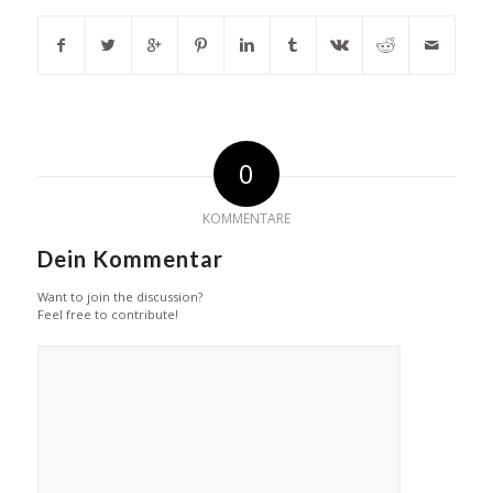
0
KOMMENTARE
Dein Kommentar
Want to join the discussion?
Feel free to contribute!