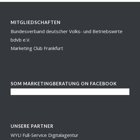
MITGLIEDSCHAFTEN
Bundesverband deutscher Volks- und Betriebswirte
bdvb e.V.
Marketing Club Frankfurt
SOM MARKETINGBERATUNG ON FACEBOOK
UNSERE PARTNER
WYL! Full-Service Digitalagentur