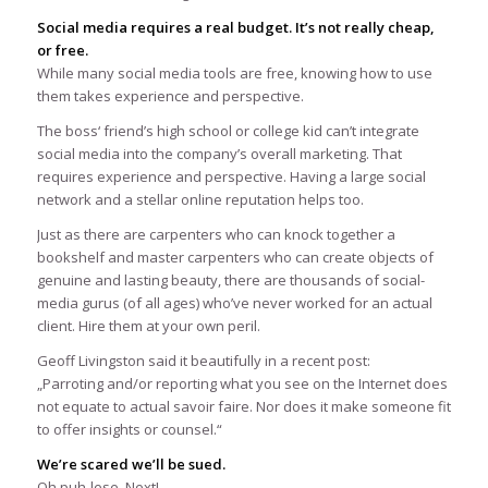
Social media requires a real budget. It’s not really cheap,
or free.
While many social media tools are free, knowing how to use
them takes experience and perspective.
The boss‘ friend’s high school or college kid can’t integrate
social media into the company’s overall marketing. That
requires experience and perspective. Having a large social
network and a stellar online reputation helps too.
Just as there are carpenters who can knock together a
bookshelf and master carpenters who can create objects of
genuine and lasting beauty, there are thousands of social-
media gurus (of all ages) who’ve never worked for an actual
client. Hire them at your own peril.
Geoff Livingston said it beautifully in a recent post:
„Parroting and/or reporting what you see on the Internet does
not equate to actual savoir faire. Nor does it make someone fit
to offer insights or counsel.“
We’re scared we’ll be sued.
Oh puh-lese. Next!