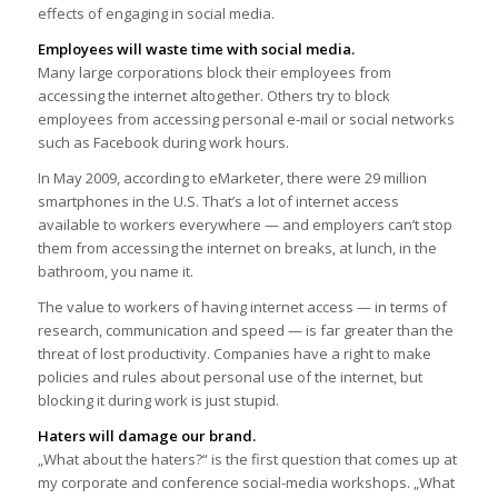
effects of engaging in social media.
Employees will waste time with social media.
Many large corporations block their employees from
accessing the internet altogether. Others try to block
employees from accessing personal e-mail or social networks
such as Facebook during work hours.
In May 2009, according to eMarketer, there were 29 million
smartphones in the U.S. That’s a lot of internet access
available to workers everywhere — and employers can’t stop
them from accessing the internet on breaks, at lunch, in the
bathroom, you name it.
The value to workers of having internet access — in terms of
research, communication and speed — is far greater than the
threat of lost productivity. Companies have a right to make
policies and rules about personal use of the internet, but
blocking it during work is just stupid.
Haters will damage our brand.
„What about the haters?“ is the first question that comes up at
my corporate and conference social-media workshops. „What