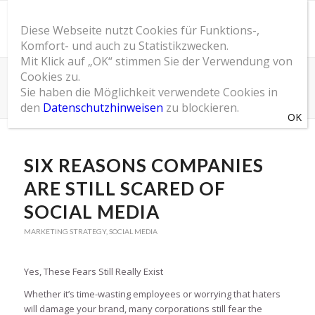
Diese Webseite nutzt Cookies für Funktions-,
Komfort- und auch zu Statistikzwecken.
Mit Klick auf „OK“ stimmen Sie der Verwendung von
Cookies zu.
SOM Blog
Sie haben die Möglichkeit verwendete Cookies in
Du bist hier:
Startseite
/
SOM Blog
/
Marketing Strategy
/
Six Reasons Companies Are Still Scared of Social Media
den
Datenschutzhinweisen
zu blockieren.
SIX REASONS COMPANIES
ARE STILL SCARED OF
SOCIAL MEDIA
MARKETING STRATEGY
,
SOCIAL MEDIA
Yes, These Fears Still Really Exist
Whether it’s time-wasting employees or worrying that haters
will damage your brand, many corporations still fear the