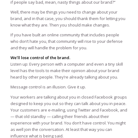
if people say bad, mean, nasty things about our brand?“
Well, there may be things you need to change about your
brand, and in that case, you should thank them for letting you
know what they are. Then you should make changes.
If you have built an online community that includes people
who don’t hate you, that community will rise to your defense
and they will handle the problem for you.
We’ll lose control of the brand.
Listen up: Every person with a computer and even a tiny skill
level has the tools to make their opinion about your brand
heard by other people. They’re already talking about you.
Message control is an illusion. Give it up.
Your workers are talking about you in closed Facebook groups
designed to keep you out so they can talk about you in peace.
Your customers are e-mailing, using Twitter and Facebook, and
— that old standby — calling their friends about their
experience with your brand. You don’t have control. You might
as well join the conversation. At least that way you can
influence what is being said.