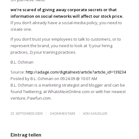
we’re scared of giving away corporate secrets or that
information on social networks will affect our stock price.
If you don’t already have a social-media policy, you need to
create one.
If you don’t trust your employees to talk to customers, or to
represent the brand, you need to look at 1) your hiring
practices, 2) your training practices.
B.L. Ochman
Source:
http://adage.com/digitalnext/article?article_id=139234
Posted by B.L. Ochman on 09.24.09 @ 10:07 AM
B.L. Ochman is a marketing strategist and blogger and can be
found Twittering, at WhatsNextOnline.com or with her newest
venture, Pawfun.com.
/
/
25. SEPTEMBER 2009
0 KOMMENTARE
VON
S.MUELLER
Eintrag teilen