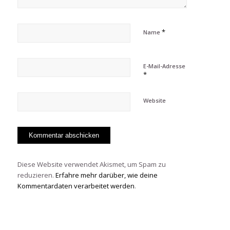
*
Name
E-Mail-Adresse
*
Website
Diese Website verwendet Akismet, um Spam zu
reduzieren.
Erfahre mehr darüber, wie deine
Kommentardaten verarbeitet werden
.