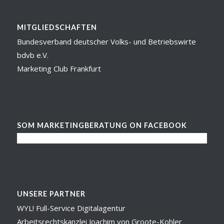
MITGLIEDSCHAFTEN
Bundesverband deutscher Volks- und Betriebswirte
bdvb e.V.
Marketing Club Frankfurt
SOM MARKETINGBERATUNG ON FACEBOOK
UNSERE PARTNER
WYL! Full-Service Digitalagentur
Arbeitsrechtskanzlei Joachim von Groote-Kohler