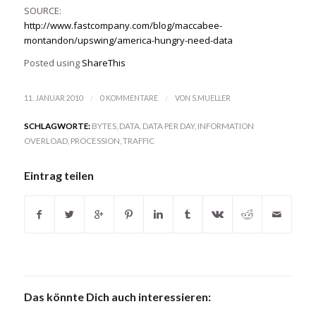
SOURCE:
http://www.fastcompany.com/blog/maccabee-
montandon/upswing/america-hungry-need-data
Posted using
ShareThis
/
/
11. JANUAR 2010
0 KOMMENTARE
VON
S.MUELLER
SCHLAGWORTE:
BYTES
,
DATA
,
DATA PER DAY
,
INFORMATION
OVERLOAD
,
PROCESSION
,
TRAFFIC
Eintrag teilen
Das könnte Dich auch interessieren: