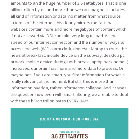
amounts to an the huge number of 3.6 zettabytes. That is one
billion trillion bytes and more than we can imagine. It includes
all kind of information or data, no matter from what source.
In terms of the internet, this clearly mirrors the fact that
websites contain more and more megabytes of content which
if not accessed via DSL can take very long to load. As the
speed of our internet connection and the number of ways to
access the web (WiFi alarm clock, domestic laptop to check the
news at breakfast, mobile device on the subway, desktop pc
at work, mobile device during lunch break, laptop back home,..)
increases, our brain has more and more data to process. Or
maybe not. If you are smart, you filter information for what is
really relevant at the moment. But still, this is more than
information overloa, rather information collapse. And it raises
the question how even with smart filtering, we are able to deal
with these billion trillion bytes EVERY DAY!