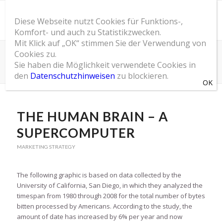
Diese Webseite nutzt Cookies für Funktions-,
Komfort- und auch zu Statistikzwecken.
Mit Klick auf „OK“ stimmen Sie der Verwendung von
Cookies zu.
SOM Blog
Sie haben die Möglichkeit verwendete Cookies in
Du bist hier:
Startseite
/
SOM Blog
/
Marketing Strategy
/
The Human Brain – A Supercomputer
den
Datenschutzhinweisen
zu blockieren.
THE HUMAN BRAIN – A
SUPERCOMPUTER
MARKETING STRATEGY
The following graphic is based on data collected by the
University of California, San Diego, in which they analyzed the
timespan from 1980 through 2008 for the total number of bytes
bitten processed by Americans. According to the study, the
amount of date has increased by 6% per year and now