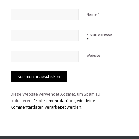
*
Name
E-Mail-Adresse
*
Website
Diese Website verwendet Akismet, um Spam zu
reduzieren.
Erfahre mehr darüber, wie deine
Kommentardaten verarbeitet werden
.