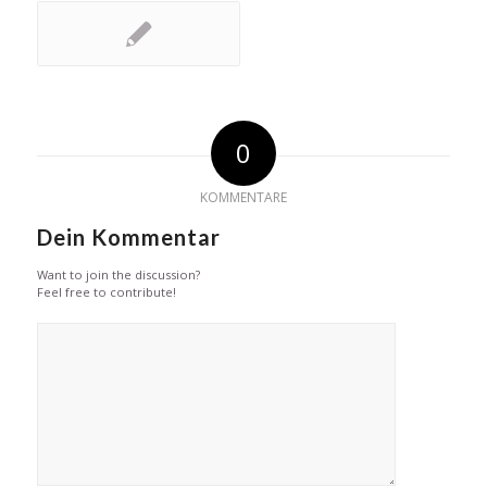
0
KOMMENTARE
Dein Kommentar
Want to join the discussion?
Feel free to contribute!