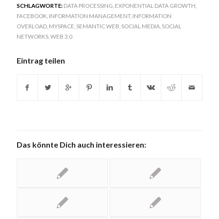
SCHLAGWORTE:
DATA PROCESSING
,
EXPONENTIAL DATA GROWTH
,
FACEBOOK
,
INFORMATION MANAGEMENT
,
INFORMATION
OVERLOAD
,
MYSPACE
,
SEMANTIC WEB
,
SOCIAL MEDIA
,
SOCIAL
NETWORKS
,
WEB 3.0
Eintrag teilen
Das könnte Dich auch interessieren: