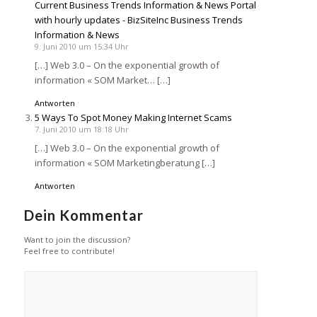
Current Business Trends Information & News Portal
with hourly updates - BizSiteInc Business Trends
Information & News
9. Juni 2010 um 15:34 Uhr
[…] Web 3.0 – On the exponential growth of
information « SOM Market… […]
Antworten
5 Ways To Spot Money Making Internet Scams
7. Juni 2010 um 18:18 Uhr
[…] Web 3.0 – On the exponential growth of
information « SOM Marketingberatung […]
Antworten
Dein Kommentar
Want to join the discussion?
Feel free to contribute!