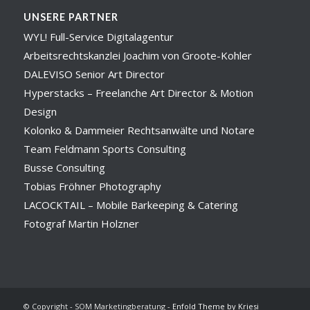
UNSERE PARTNER
WYL! Full-Service Digitalagentur
Arbeitsrechtskanzlei Joachim von Groote-Kohler
DALEVISO Senior Art Director
Hyperstacks – Freelanche Art Director & Motion
Design
Kolonko & Dammeier Rechtsanwälte und Notare
Team Feldmann Sports Consulting
Busse Consulting
Tobias Fröhner Photography
LACOCKTAIL – Mobile Barkeeping & Catering
Fotograf Martin Holzner
© Copyright - SOM Marketingberatung -
Enfold Theme by Kriesi