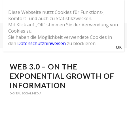
Diese Webseite nutzt Cookies für Funktions-,
Komfort- und auch zu Statistikzwecken.
Mit Klick auf „OK“ stimmen Sie der Verwendung von
Cookies zu.
SOM Blog
Sie haben die Möglichkeit verwendete Cookies in
Du bist hier:
Startseite
/
SOM Blog
/
Digital
/
Web 3.0 – On the exponential growth of information
den
Datenschutzhinweisen
zu blockieren.
sagt:
sagt:
sagt:
WEB 3.0 – ON THE
EXPONENTIAL GROWTH OF
INFORMATION
DIGITAL
,
SOCIAL MEDIA