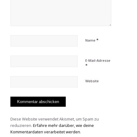
*
Name
E-Mail-Adresse
*
Website
Diese Website verwendet Akismet, um Spam zu
reduzieren.
Erfahre mehr darüber, wie deine
Kommentardaten verarbeitet werden
.