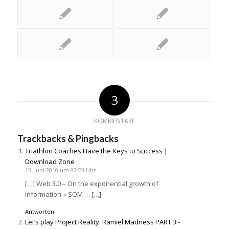
3
KOMMENTARE
Trackbacks & Pingbacks
Triathlon Coaches Have the Keys to Success |
Download Zone
13. Juni 2010 um 02:23 Uhr
[…] Web 3.0 – On the exponential growth of
information « SOM … […]
Antworten
Let’s play Project Reality: Ramiel Madness PART 3 -