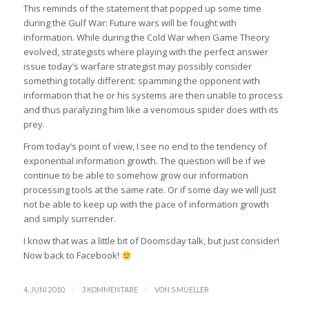
This reminds of the statement that popped up some time
during the Gulf War: Future wars will be fought with
information. While during the Cold War when Game Theory
evolved, strategists where playing with the perfect answer
issue today’s warfare strategist may possibly consider
something totally different: spamming the opponent with
information that he or his systems are then unable to process
and thus paralyzing him like a venomous spider does with its
prey.
From today’s point of view, I see no end to the tendency of
exponential information growth. The question will be if we
continue to be able to somehow grow our information
processing tools at the same rate. Or if some day we will just
not be able to keep up with the pace of information growth
and simply surrender.
I know that was a little bit of Doomsday talk, but just consider!
Now back to Facebook!
/
/
4. JUNI 2010
3 KOMMENTARE
VON
S.MUELLER