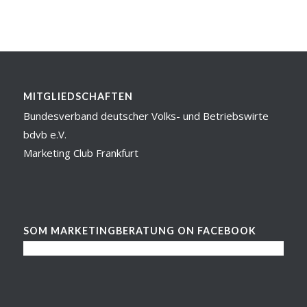
MITGLIEDSCHAFTEN
Bundesverband deutscher Volks- und Betriebswirte
bdvb e.V.
Marketing Club Frankfurt
SOM MARKETINGBERATUNG ON FACEBOOK