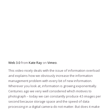
Web 3.0
from
Kate Ray
on
Vimeo
.
This video nicely deals with the issue of information overload
and explains how we obviously increase the information
management problem with every bit of new information.
Wherever you look at, information is growing exponentially.
Centuries ago we very well considered which motives to
photograph – today we can constantly produce 4.5 images per
second because storage space and the speed of data
processing in a digital camera do not matter. But does it make