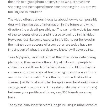
the path to a good photo easier? Or do we just save time
shooting and then spend more time scanning the 300 pics we
took in just 10 minutes?
The video offers various thoughts about how we can possibly
deal with the masses of information in the future and which
direction the web will possibly go. The semantic web is just one
of the concepts offered and it is also examined in this video.
However, just like some experts in the 80s never believed in
the mainstream success of a computer, we today have no
imagination of what the web as we know it will develop into.
Take MySpace, Facebook and all the other social networking
platforms. They improve the ability of millions of people to
communicate with each other in just seconds. All this may be
convenient, but what we all too often ignore is the enormous
amounts of information/date that is produced behind the
scenes. Just think of a simple change in your facebook privacy
settings and how this affect the relationship (in terms of data)
between your profile and those, say, 350 friends you may
have.
Today the amount of servers Google is using is unbelievable!