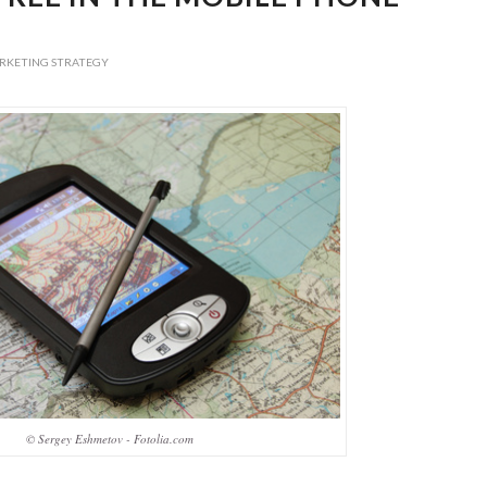
RKETING STRATEGY
© Sergey Eshmetov - Fotolia.com