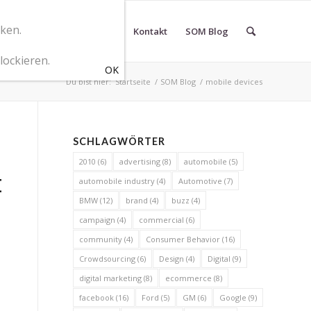
cken.
r SOM Marketingberatung
Kontakt
SOM Blog
lockieren.
Du bist hier:
Startseite
/
SOM Blog
/
mobile devices
SCHLAGWÖRTER
2010
(6)
advertising
(8)
automobile
(5)
E
automobile industry
(4)
Automotive
(7)
BMW
(12)
brand
(4)
buzz
(4)
campaign
(4)
commercial
(6)
community
(4)
Consumer Behavior
(16)
Crowdsourcing
(6)
Design
(4)
Digital
(9)
digital marketing
(8)
ecommerce
(8)
facebook
(16)
Ford
(5)
GM
(6)
Google
(9)