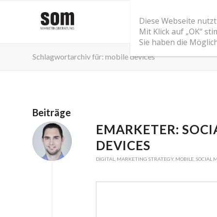
Diese Webseite nutzt
Mit Klick auf „OK“ s
Sie haben die Möglic
Schlagwortarchiv für: mobile devices
Beiträge
EMARKETER: SOCI
DEVICES
DIGITAL
,
MARKETING STRATEGY
,
MOBILE
,
SOCIAL 