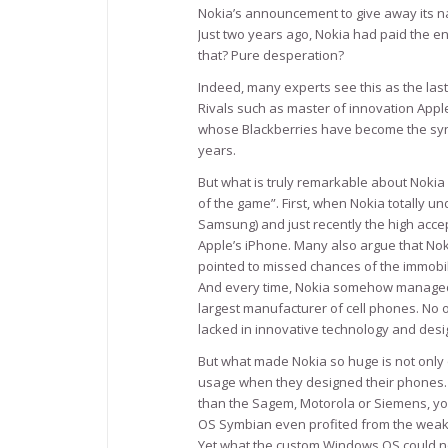
Nokia’s announcement to give away its nav
Just two years ago, Nokia had paid the e
that? Pure desperation?
Indeed, many experts see this as the last
Rivals such as master of innovation App
whose Blackberries have become the syn
years.
But what is truly remarkable about Nokia 
of the game”. First, when Nokia totally un
Samsung) and just recently the high acc
Apple’s iPhone. Many also argue that Nok
pointed to missed chances of the immobil
And every time, Nokia somehow managed to
largest manufacturer of cell phones. No
lacked in innovative technology and desi
But what made Nokia so huge is not only q
usage when they designed their phones. I
than the Sagem, Motorola or Siemens, yo
OS Symbian even profited from the weak
Yet what the custom Windows OS could not