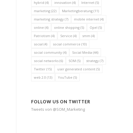
hybrid
(4)
innovation
(4)
Internet
(5)
marketing
(22)
Marketingberatung
(11)
marketing strategy
(7)
mobile internet
(4)
online
(4)
online shopping
(5)
Opel
(5)
Patriotism
(4)
Service
(4)
smm
(4)
social
(4)
social commerce
(10)
social community
(4)
Social Media
(44)
social networks
(6)
SOM
(5)
strategy
(7)
Twitter
(15)
user generated content
(5)
web 2.0
(13)
YouTube
(5)
FOLLOW US ON TWITTER
Tweets von @SOM_Marketing