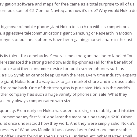
igation software and maps for free came as a total surprise to all of us.
normous sum of € 5.7 bn for Navteq and now it’s free? Why would Nokia do
 big move of mobile phone giant Nokia to catch up with its competitors.
le, aggressive telecommunications giant Samsung or Research in Motion
onyms of business phones have been gaining market share in the last
is its talent for comebacks. Several times the giant has been labeled “out
derestimated the strong trend towards flip-phones (all for the benefit of
eptance and then consumer desire for touch screen phones such as
ia’s OS Symbian cannot keep up with the rest. Every time industry experts
e giant, Nokia found a way back to gain market share and increase sales.
 come back. One of their strengths is pure size. Nokia is the world’s
 other company has such a huge variety of phones on sale. What they
gn, they always compensated with size.
uantity. From early on Nokia has been focusing on usability and intuitive
 remember my first 5110 and later the more business-style 6210. Other
u at once understood how they work. And they were simply solid. Nokia’s
nesses of Windows Mobile. It has always been faster and more stable.
 offer, users found in specials hacks, updates, etc. What started small