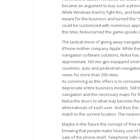
became an argument to buy such a phone:
While Windows tried to fight this, and N
meant for the business and turned the “
could be customized with numerous apps. A
this time, Nokia turned the game upside d
The tactical move of giving away navigat
iPhone mother company Apple. While the 
navigation software solutions, Nokia has 
approximate 163 mio gps-equipped smart
countries, auto and pedestrian navigation
views for more than 200 cities.
As convincing as this offers is to consume
depreciate entire business models. Still t
navigation and the necessary maps for f
Nokia the doors to what may become the 
whereabouts of each user. And thus the a
match to the current location. The nearest
Maybe in the future the concept of free 
knowing that people make heavy use of th
sale of the phone itself. Telephone calls 