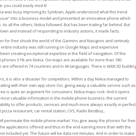
 you could easily mod it!
okia was busy improving its Symbian, Apple understood what this trend
issue” into a business model and presented an innovative phone which
s all the others, Nokia followed. But has been trailing far behind. But
own and instead of responding to industry actions, it made facts.
ion for free shook the world of the Garmins and Navigons and certinaly
entire industry was still running on Google Maps and expensive
been creating exceptional expertise in the field of navigation. Of the
 phones 51% are Nokia. Ovi maps are available for more than 180
 are offered in 74 countries and in 46 languages. There is 6000 3D buildin
rs, it is also a disaster for competitors. Within a day Nokia managed to
railing with their own app store Ovi, giving away a valuable service such as
ree is quite an argument for consumers. Nokia maps rock: And it opens
most valuable information in the mobile phone business: the current
bility to offer products, services and much more always exactly in perfect
 pizza restaurant, car rental station, CVS, Radio BestBuy,..
will permeate the mobile phone market. You give away the phones for free
e applications offered and thus in the end earning more than with the
not included yet. The future will be data not minutes. And in order to make