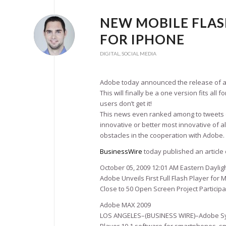
NEW MOBILE FLAS
FOR IPHONE
DIGITAL
,
SOCIAL MEDIA
Adobe today announced the release of a n
This will finally be a one version fits a
users don’t get it!
This news even ranked among to tweets on
innovative or better most innovative of a
obstacles in the cooperation with Adobe.
BusinessWire
today published an article 
October 05, 2009 12:01 AM Eastern Daylig
Adobe Unveils First Full Flash Player for
Close to 50 Open Screen Project Particip
Adobe MAX 2009
LOS ANGELES–(BUSINESS WIRE)–Adobe Sy