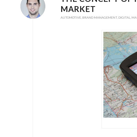
MARKET
AUTOMOTIVE
,
BRAND MANAGEMENT
,
DIGITAL
,
MA