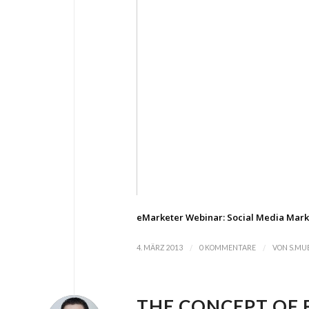
eMarketer Webinar: Social Media Mark
/
/
4. MÄRZ 2013
0 KOMMENTARE
VON
S.MU
THE CONCEPT OF 