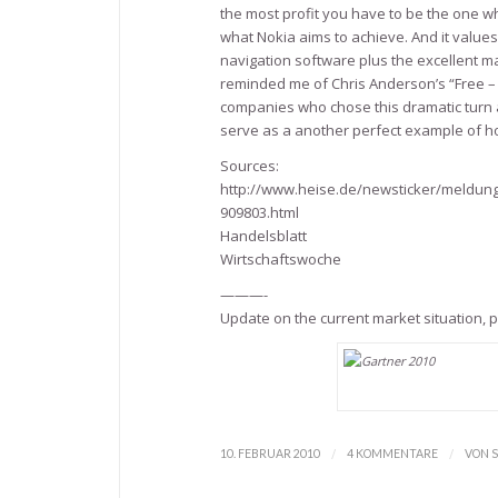
the most profit you have to be the one wh
what Nokia aims to achieve. And it values t
navigation software plus the excellent m
reminded me of Chris Anderson’s “Free – t
companies who chose this dramatic turn an
serve as a another perfect example of ho
Sources:
http://www.heise.de/newsticker/meldung
909803.html
Handelsblatt
Wirtschaftswoche
———-
Update on the current market situation,
/
/
10. FEBRUAR 2010
4 KOMMENTARE
VON