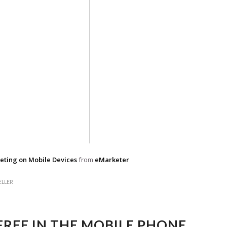
eting on Mobile Devices
from
eMarketer
ELLER
FREE IN THE MOBILE PHONE