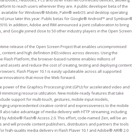
martbooks, netbooks, PCs and other Internet-connected devices, allowing
atform to reach users wherever they are. A public developer beta of the
e available for Windows® Mobile, Palm® webOS and desktop operating
d Linux later this year. Public betas for Google® Android™ and Symbian
2010. In addition, Adobe and RIM announced a joint collaboration to bring
 and Google joined close to 50 other industry players in the Open Screen
t runtime release of the Open Screen Project that enables uncompromised
 content and high definition (HD) videos across devices. Using the
 Flash Platform, the browser-based runtime enables millions of
nd assets and reduce the cost of creating, testing and deploying content
rowsers. Flash Player 10.1 is easily updateable across all supported
ew innovations that move the Web forward.
 power of the Graphics Processing Unit (GPU) for accelerated video and
d minimizing resource utilization. New mobile-ready features that take
nclude support for multi-touch, gestures, mobile input models,
inging unprecedented creative control and expressiveness to the mobile
ll also take advantage of media delivery with HTTP streaming, including
d by Adobe® Flash® Access 2.0. This effort, code-named Zeri, will be an
and will provide content publishers, distributors and partners the tools
 for high-quality media delivery in Flash Player 10.1 and Adobe® AIR® 2.0