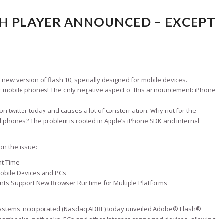
H PLAYER ANNOUNCED – EXCEPT
ew version of flash 10, specially designed for mobile devices.
ll for mobile phones! The only negative aspect of this announcement: iPhone
 twitter today and causes a lot of consternation. Why not for the
ll phones? The problem is rooted in Apple’s iPhone SDK and internal
on the issue:
ht Time
 Mobile Devices and PCs
ants Support New Browser Runtime for Multiple Platforms
stems Incorporated (Nasdaq:ADBE) today unveiled Adobe® Flash®