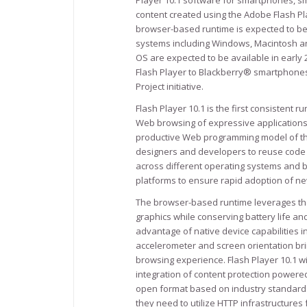
Player 10.1 software for smartphones, s
content created using the Adobe Flash Pl
browser-based runtime is expected to b
systems including Windows, Macintosh an
OS are expected to be available in early 
Flash Player to Blackberry® smartphones,
Project initiative.
Flash Player 10.1 is the first consisten
Web browsing of expressive applications,
productive Web programming model of the
designers and developers to reuse code a
across different operating systems and b
platforms to ensure rapid adoption of n
The browser-based runtime leverages the
graphics while conserving battery life an
advantage of native device capabilities i
accelerometer and screen orientation br
browsing experience. Flash Player 10.1 wi
integration of content protection powere
open format based on industry standards 
they need to utilize HTTP infrastructures