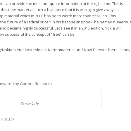
o can provide the most adequate information at the right time. This is
his new market at such a high price that it is willing to give away its
ap material which in 2008 has been worth more than €5billion. This
he future of a radical price.” In his best-selling book, he named numerou
d became highly successful. Let’s see if in a 2015 edition, Nokia will
w successful the concept of “free” can be.
/Nokia-bietet-kostenloses-Kartenmaterial-und-Navi-Dienste-fuers-Handy
 powered by Gartner Research:
Gartner 2010
S.MUELLER