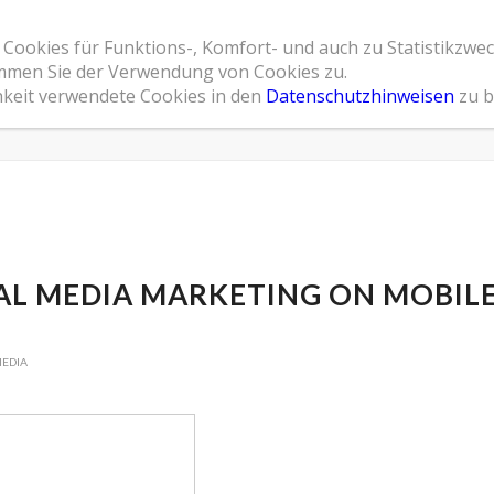
 Cookies für Funktions-, Komfort- und auch zu Statistikzwe
Home
Leistungsspektrum
Referenzen
Übe
timmen Sie der Verwendung von Cookies zu.
hkeit verwendete Cookies in den
Datenschutzhinweisen
zu b
AL MEDIA MARKETING ON MOBIL
MEDIA