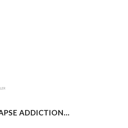
LLER
LAPSE ADDICTION…