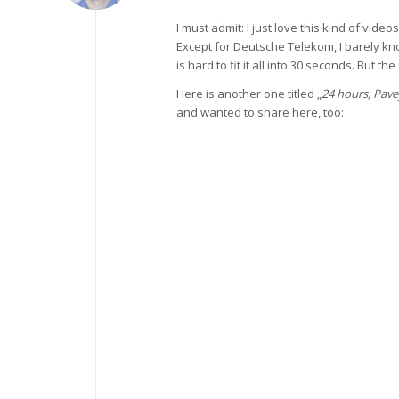
I must admit: I just love this kind of videos
Except for Deutsche Telekom, I barely kn
is hard to fit it all into 30 seconds. But t
Here is another one titled „
24 hours, Pave
and wanted to share here, too: