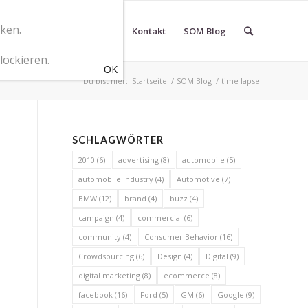
cken.
r SOM Marketingberatung
Kontakt
SOM Blog
lockieren.
Du bist hier:
Startseite
/
SOM Blog
/
time lapse
SCHLAGWÖRTER
2010
(6)
advertising
(8)
automobile
(5)
automobile industry
(4)
Automotive
(7)
BMW
(12)
brand
(4)
buzz
(4)
campaign
(4)
commercial
(6)
community
(4)
Consumer Behavior
(16)
Crowdsourcing
(6)
Design
(4)
Digital
(9)
digital marketing
(8)
ecommerce
(8)
facebook
(16)
Ford
(5)
GM
(6)
Google
(9)