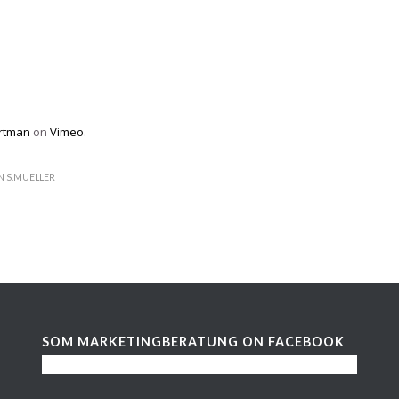
rtman
on
Vimeo
.
N
S.MUELLER
SOM MARKETINGBERATUNG ON FACEBOOK