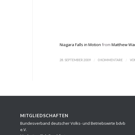
Niagara Falls in Motion
from
Matthew Wa
/
/
28. SEPTEMBER 2009
0 KOMMENTARE
VO
MITGLIEDSCHAFTEN
Bundesverband deutscher Volks- und Betriebswirte bdvb
e.V.