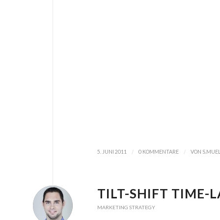
/
/
5. JUNI 2011
0 KOMMENTARE
VON
S.MUE
TILT-SHIFT TIME-
MARKETING STRATEGY